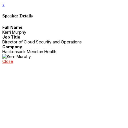
x
Speaker Details
Full Name
Kerri Murphy
Job Title
Director of Cloud Security and Operations
Company
Hackensack Meridian Health
Close