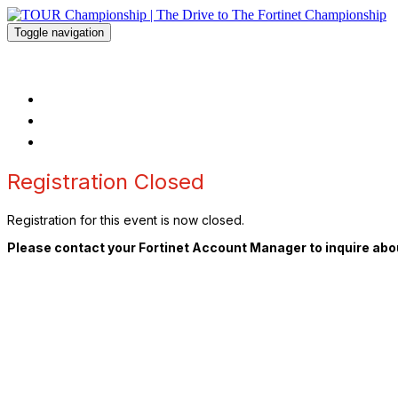
Toggle navigation
TOUR Championship | The Drive to The
HOME
FAQ
REGISTER
Registration Closed
Registration for this event is now closed.
Please contact your Fortinet Account Manager to inquire abou