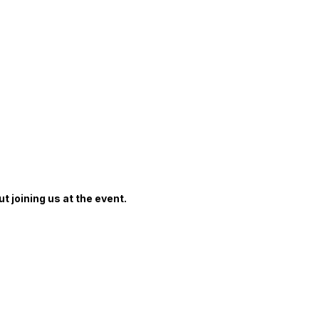
 Fortinet Championship
t joining us at the event.