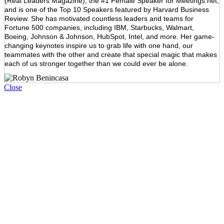
(Real Leaders Magazine), the #1 Female Speaker for Meetings.net,
and is one of the Top 10 Speakers featured by Harvard Business
Review. She has motivated countless leaders and teams for
Fortune 500 companies, including IBM, Starbucks, Walmart,
Boeing, Johnson & Johnson, HubSpot, Intel, and more. Her game-
changing keynotes inspire us to grab life with one hand, our
teammates with the other and create that special magic that makes
each of us stronger together than we could ever be alone.
Close