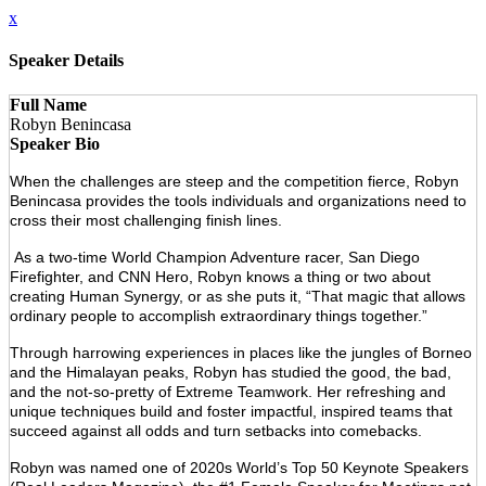
x
Speaker Details
Full Name
Robyn Benincasa
Speaker Bio
When the challenges are steep and the competition fierce, Robyn
Benincasa provides the tools individuals and organizations need to
cross their most challenging finish lines.
As a two-time World Champion Adventure racer, San Diego
Firefighter, and CNN Hero, Robyn knows a thing or two about
creating Human Synergy, or as she puts it, “That magic that allows
ordinary people to accomplish extraordinary things together.”
Through harrowing experiences in places like the jungles of Borneo
and the Himalayan peaks, Robyn has studied the good, the bad,
and the not-so-pretty of Extreme Teamwork. Her refreshing and
unique techniques build and foster impactful, inspired teams that
succeed against all odds and turn setbacks into comebacks.
Robyn was named one of 2020s World’s Top 50 Keynote Speakers