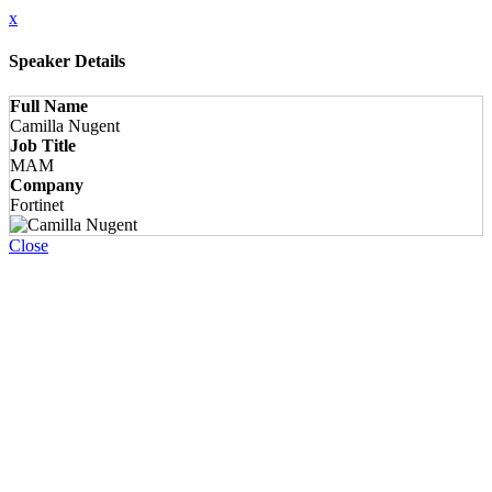
x
Speaker Details
Full Name
Camilla Nugent
Job Title
MAM
Company
Fortinet
Close