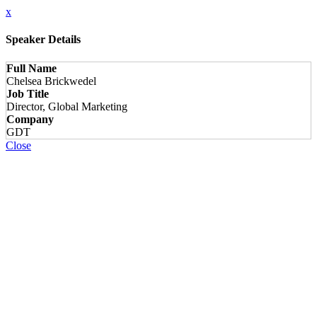
x
Speaker Details
Full Name
Chelsea Brickwedel
Job Title
Director, Global Marketing
Company
GDT
Close