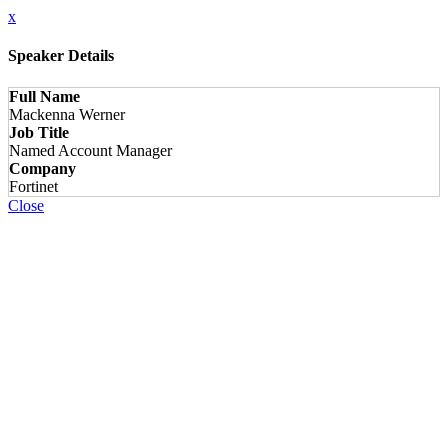
x
Speaker Details
Full Name
Mackenna Werner
Job Title
Named Account Manager
Company
Fortinet
Close