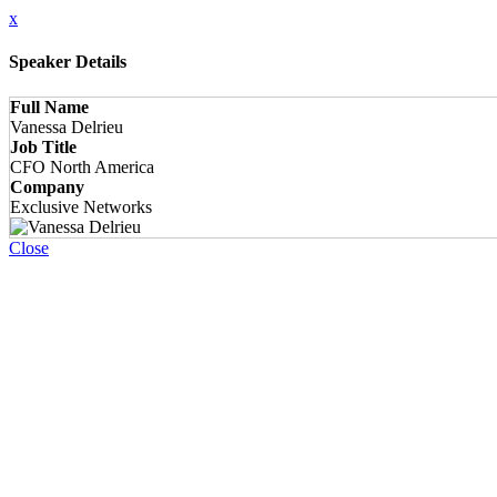
x
Speaker Details
Full Name
Vanessa Delrieu
Job Title
CFO North America
Company
Exclusive Networks
Close