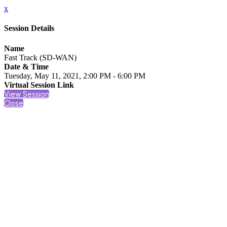
x
Session Details
Name
Fast Track (SD-WAN)
Date & Time
Tuesday, May 11, 2021, 2:00 PM - 6:00 PM
Virtual Session Link
View Session
Close