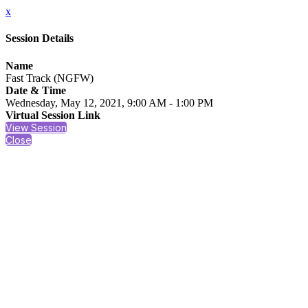
x
Session Details
Name
Fast Track (NGFW)
Date & Time
Wednesday, May 12, 2021, 9:00 AM - 1:00 PM
Virtual Session Link
View Session
Close