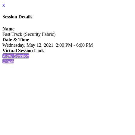
x
Session Details
Name
Fast Track (Security Fabric)
Date & Time
Wednesday, May 12, 2021, 2:00 PM - 6:00 PM
Virtual Session Link
View Session
Close