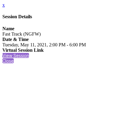
x
Session Details
Name
Fast Track (NGFW)
Date & Time
Tuesday, May 11, 2021, 2:00 PM - 6:00 PM
Virtual Session Link
View Session
Close