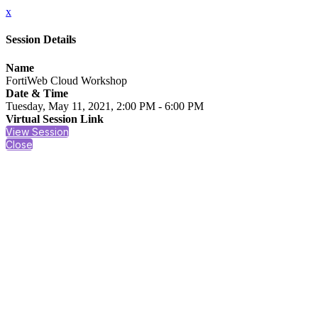
x
Session Details
Name
FortiWeb Cloud Workshop
Date & Time
Tuesday, May 11, 2021, 2:00 PM - 6:00 PM
Virtual Session Link
View Session
Close