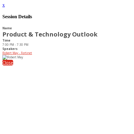
x
Session Details
Name
Product & Technology Outlook
Time
7:00 PM - 7:30 PM
Speakers
Robert May - Fortinet
Close