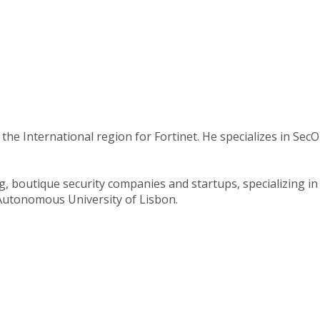
the International region for Fortinet. He specializes in Se
ng, boutique security companies and startups, specializing 
Autonomous University of Lisbon.