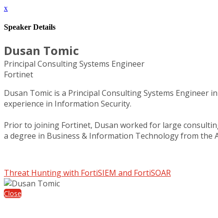
x
Speaker Details
Dusan Tomic
Principal Consulting Systems Engineer
Fortinet
Dusan Tomic is a Principal Consulting Systems Engineer in 
experience in Information Security.
Prior to joining Fortinet, Dusan worked for large consulti
a degree in Business & Information Technology from the 
Threat Hunting with FortiSIEM and FortiSOAR
Close