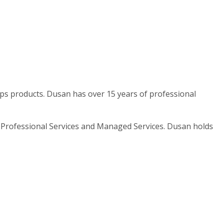
cOps products. Dusan has over 15 years of professional
in Professional Services and Managed Services. Dusan holds