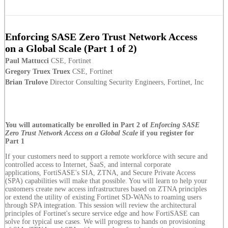
Enforcing SASE Zero Trust Network Access
on a Global Scale (Part 1 of 2)
Paul Mattucci
CSE, Fortinet
Gregory Truex Truex
CSE, Fortinet
Brian Trulove
Director Consulting Security Engineers, Fortinet, Inc
You will automatically be enrolled in Part 2 of
Enforcing SASE
Zero Trust Network Access on a Global Scale
if you register for
Part 1
If your customers need to support a remote workforce with secure and
controlled access to Internet, SaaS, and internal corporate
applications, FortiSASE's SIA, ZTNA, and Secure Private Access
(SPA) capabilities will make that possible. You will learn to help your
customers create new access infrastructures based on ZTNA principles
or extend the utility of existing Fortinet SD-WANs to roaming users
through SPA integration. This session will review the architectural
principles of Fortinet's secure service edge and how FortiSASE can
solve for typical use cases. We will progress to hands on provisioning