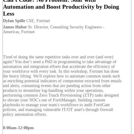
Automation and Boost Productivity by Doing
Less
Dylan Spille
CSE, Fortinet
James Huber
Sr. Director, Consulting Security Engineers -
Americas, Fortinet
Tired of doing the same repetitive tasks over and over (and over)
again? You don’t need a PhD in programming to take advantage of
automation and integration efforts that accelerate the efficiency of
your workforce with every task. In this workshop, Fortinet has done
the heavy lifting. We'll explore how to automate common needs such
as enriching potential indicators of compromise extracted from emails
and alerts, consuming events that are pending action from other
products to streamline log-handling within your operations,
performing common Zero Touch Provisioning (ZTP) tasks designed
to elevate your NOC's use of FortiManager, building custom
playbooks to manage your team's workflows to audit FortiGate
policies, and managing vulnerable IT/OT asset's through firewall
policy automation efforts.
8:00am-12:00pm