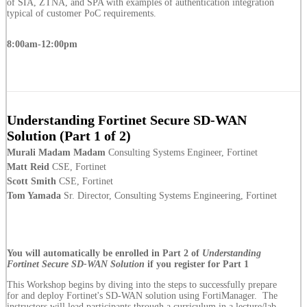
of SIA, ZTNA, and SPA with examples of authentication integration
typical of customer PoC requirements.
8:00am-12:00pm
Understanding Fortinet Secure SD-WAN
Solution (Part 1 of 2)
Murali Madam Madam
Consulting Systems Engineer, Fortinet
Matt Reid
CSE, Fortinet
Scott Smith
CSE, Fortinet
Tom Yamada
Sr. Director, Consulting Systems Engineering, Fortinet
You will automatically be enrolled in Part 2 of
Understanding
Fortinet Secure SD-WAN Solution
if you register for Part 1
This Workshop begins by diving into the steps to successfully prepare
for and deploy Fortinet's SD-WAN solution using FortiManager. The
instructors will lead participants through a curriculum in a lecture/lab