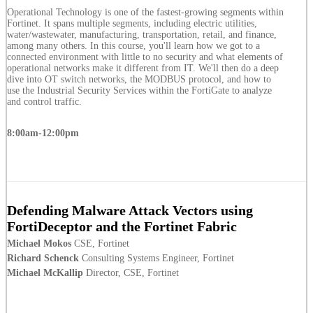
Operational Technology is one of the fastest-growing segments within
Fortinet. It spans multiple segments, including electric utilities,
water/wastewater, manufacturing, transportation, retail, and finance,
among many others. In this course, you'll learn how we got to a
connected environment with little to no security and what elements of
operational networks make it different from IT. We'll then do a deep
dive into OT switch networks, the MODBUS protocol, and how to
use the Industrial Security Services within the FortiGate to analyze
and control traffic.
8:00am-12:00pm
Defending Malware Attack Vectors using
FortiDeceptor and the Fortinet Fabric
Michael Mokos
CSE, Fortinet
Richard Schenck
Consulting Systems Engineer, Fortinet
Michael McKallip
Director, CSE, Fortinet