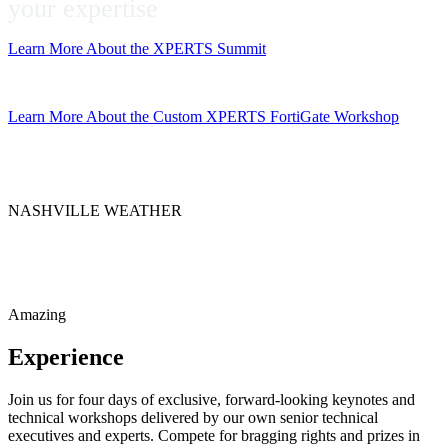
your expertise
Learn More About the XPERTS Summit
Get the App
Learn More About the Custom XPERTS FortiGate Workshop
NASHVILLE WEATHER
Amazing
Experience
Join us for four days of exclusive, forward-looking keynotes and
technical workshops delivered by our own senior technical
executives and experts. Compete for bragging rights and prizes in