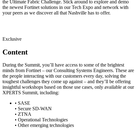
the Ultimate Fabric Challenge. Stick around to explore and demo
the newest Fortinet solutions in our Tech Expo and network with
your peers as we discover all that Nashville has to offer.
Exclusive
Content
During the Summit, you’ll have access to some of the brightest
minds from Fortinet – our Consulting Systems Engineers. These are
the people interacting with our customers every day, solving the
toughest challenges they come up against – and they’ll be offering
insightful workshops based on those use cases, only available at our
XPERTS Summit, including:
• SASE
• Secure SD-WAN
• ZTNA
• Operational Technologies
• Other emerging technologies