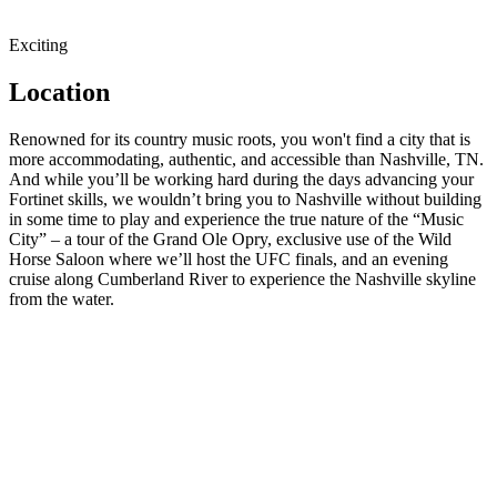
Exciting
Location
Renowned for its country music roots, you won't find a city that is
more accommodating, authentic, and accessible than Nashville, TN.
And while you’ll be working hard during the days advancing your
Fortinet skills, we wouldn’t bring you to Nashville without building
in some time to play and experience the true nature of the “Music
City” – a tour of the Grand Ole Opry, exclusive use of the Wild
Horse Saloon where we’ll host the UFC finals, and an evening
cruise along Cumberland River to experience the Nashville skyline
from the water.