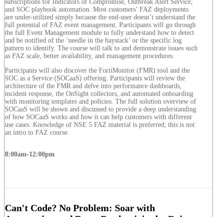
subscriptions for Indicators of Compromise, Outbreak Alert Service,
and SOC playbook automation. Most customers’ FAZ deployments
are under-utilized simply because the end-user doesn’t understand the
full potential of FAZ event management. Participants will go through
the full Event Management module to fully understand how to detect
and be notified of the ‘needle in the haystack’ or the specific log
pattern to identify. The course will talk to and demonstrate issues such
as FAZ scale, better availability, and management procedures.
Participants will also discover the FortiMonitor (FMR) tool and the
SOC as a Service (SOCaaS) offering. Participants will review the
architecture of the FMR and delve into performance dashboards,
incident response, the OnSight collectors, and automated onboarding
with monitoring templates and policies. The full solution overview of
SOCaaS will be shown and discussed to provide a deep understanding
of how SOCaaS works and how it can help customers with different
use cases. Knowledge of NSE 5 FAZ material is preferred; this is not
an intro to FAZ course.
8:00am-12:00pm
Can't Code? No Problem: Soar with