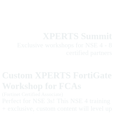
XPERTS Summit
Exclusive workshops for NSE 4 - 8
certified partners
Custom XPERTS FortiGate
Workshop for FCAs
(Fortinet Certified Associate)
Perfect for NSE 3s! This NSE 4 training
+ exclusive, custom content will level up