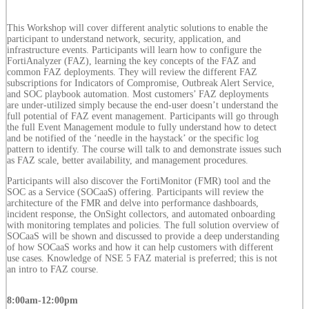
This Workshop will cover different analytic solutions to enable the
participant to understand network, security, application, and
infrastructure events. Participants will learn how to configure the
FortiAnalyzer (FAZ), learning the key concepts of the FAZ and
common FAZ deployments. They will review the different FAZ
subscriptions for Indicators of Compromise, Outbreak Alert Service,
and SOC playbook automation. Most customers’ FAZ deployments
are under-utilized simply because the end-user doesn’t understand the
full potential of FAZ event management. Participants will go through
the full Event Management module to fully understand how to detect
and be notified of the ‘needle in the haystack’ or the specific log
pattern to identify. The course will talk to and demonstrate issues such
as FAZ scale, better availability, and management procedures.
Participants will also discover the FortiMonitor (FMR) tool and the
SOC as a Service (SOCaaS) offering. Participants will review the
architecture of the FMR and delve into performance dashboards,
incident response, the OnSight collectors, and automated onboarding
with monitoring templates and policies. The full solution overview of
SOCaaS will be shown and discussed to provide a deep understanding
of how SOCaaS works and how it can help customers with different
use cases. Knowledge of NSE 5 FAZ material is preferred; this is not
an intro to FAZ course.
8:00am-12:00pm