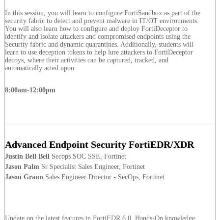
In this session, you will learn to configure FortiSandbox as part of the
security fabric to detect and prevent malware in IT/OT environments.
You will also learn how to configure and deploy FortiDeceptor to
identify and isolate attackers and compromised endpoints using the
Security fabric and dynamic quarantines. Additionally, students will
learn to use deception tokens to help lure attackers to FortiDeceptor
decoys, where their activities can be captured, tracked, and
automatically acted upon.
8:00am-12:00pm
Advanced Endpoint Security FortiEDR/XDR
Justin Bell Bell
Secops SOC SSE, Fortinet
Jason Palm
Sr Specialist Sales Engineer, Fortinet
Jason Graun
Sales Engineer Director - SecOps, Fortinet
Update on the latest features in FortiEDR 6.0. Hands-On knowledge