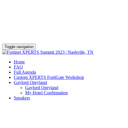
Gaylord Opryland Resort & Convention
Center
November 7 - 12
Toggle navigation
Home
FAQ
Full Agenda
Custom XPERTS FortiGate Workshop
Gaylord Opryland
Gaylord Opryland
My Hotel Confirmation
Speakers