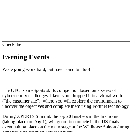
Check the
Evening Events
We're going work hard, but have some fun too!
The UFC is an eSports skills competition based on a series of
cybersecurity challenges. Players are dropped into a virtual world
(“the customer site”), where you will explore the environment to
uncover the objectives and complete them using Fortinet technology.
During XPERTS Summit, the top 20 finishers in the first round
(taking place on Day 1), will go on to compete in the US finals
event, taking place on the main stage at the Wildhorse Saloon during