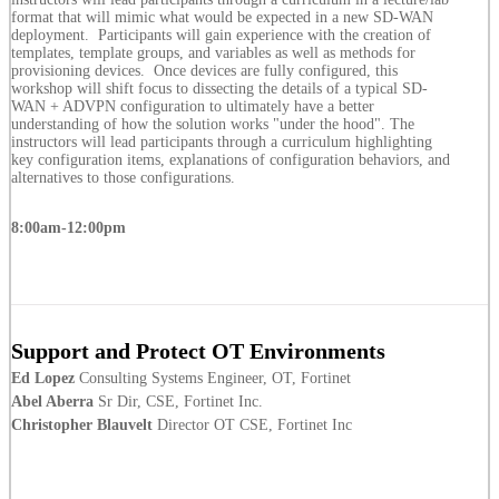
format that will mimic what would be expected in a new SD-WAN
deployment. Participants will gain experience with the creation of
templates, template groups, and variables as well as methods for
provisioning devices. Once devices are fully configured, this
workshop will shift focus to dissecting the details of a typical SD-
WAN + ADVPN configuration to ultimately have a better
understanding of how the solution works "under the hood". The
instructors will lead participants through a curriculum highlighting
key configuration items, explanations of configuration behaviors, and
alternatives to those configurations.
8:00am-12:00pm
Support and Protect OT Environments
Ed Lopez
Consulting Systems Engineer, OT, Fortinet
Abel Aberra
Sr Dir, CSE, Fortinet Inc.
Christopher Blauvelt
Director OT CSE, Fortinet Inc