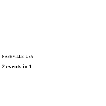
NASHVILLE, USA
2
events in
1