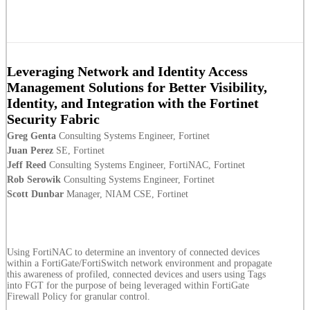
Leveraging Network and Identity Access
Management Solutions for Better Visibility,
Identity, and Integration with the Fortinet
Security Fabric
Greg Genta
Consulting Systems Engineer, Fortinet
Juan Perez
SE, Fortinet
Jeff Reed
Consulting Systems Engineer, FortiNAC, Fortinet
Rob Serowik
Consulting Systems Engineer, Fortinet
Scott Dunbar
Manager, NIAM CSE, Fortinet
Using FortiNAC to determine an inventory of connected devices
within a FortiGate/FortiSwitch network environment and propagate
this awareness of profiled, connected devices and users using Tags
into FGT for the purpose of being leveraged within FortiGate
Firewall Policy for granular control.