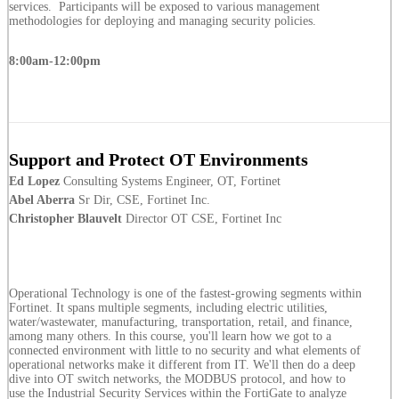
services. Participants will be exposed to various management
methodologies for deploying and managing security policies.
8:00am-12:00pm
Support and Protect OT Environments
Ed Lopez
Consulting Systems Engineer, OT, Fortinet
Abel Aberra
Sr Dir, CSE, Fortinet Inc.
Christopher Blauvelt
Director OT CSE, Fortinet Inc
Operational Technology is one of the fastest-growing segments within
Fortinet. It spans multiple segments, including electric utilities,
water/wastewater, manufacturing, transportation, retail, and finance,
among many others. In this course, you'll learn how we got to a
connected environment with little to no security and what elements of
operational networks make it different from IT. We'll then do a deep
dive into OT switch networks, the MODBUS protocol, and how to
use the Industrial Security Services within the FortiGate to analyze