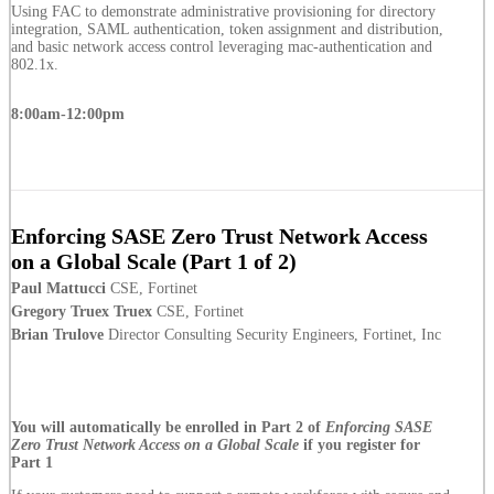
Using FAC to demonstrate administrative provisioning for directory
integration, SAML authentication, token assignment and distribution,
and basic network access control leveraging mac-authentication and
802.1x.
8:00am-12:00pm
Enforcing SASE Zero Trust Network Access
on a Global Scale (Part 1 of 2)
Paul Mattucci
CSE, Fortinet
Gregory Truex Truex
CSE, Fortinet
Brian Trulove
Director Consulting Security Engineers, Fortinet, Inc
You will automatically be enrolled in Part 2 of
Enforcing SASE
Zero Trust Network Access on a Global Scale
if you register for
Part 1