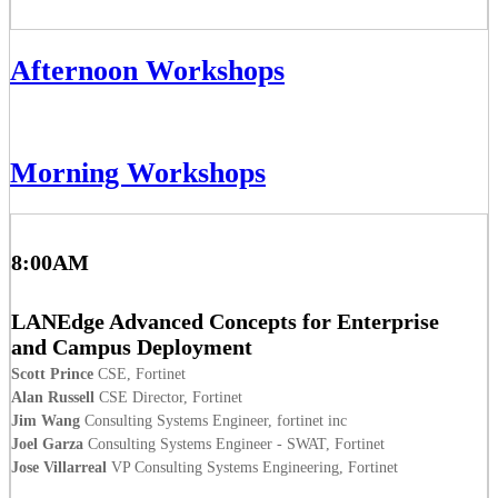
Afternoon Workshops
Morning Workshops
8:00AM
LANEdge Advanced Concepts for Enterprise
and Campus Deployment
Scott Prince
CSE, Fortinet
Alan Russell
CSE Director, Fortinet
Jim Wang
Consulting Systems Engineer, fortinet inc
Joel Garza
Consulting Systems Engineer - SWAT, Fortinet
Jose Villarreal
VP Consulting Systems Engineering, Fortinet