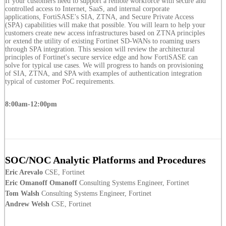
If your customers need to support a remote workforce with secure and
controlled access to Internet, SaaS, and internal corporate
applications, FortiSASE's SIA, ZTNA, and Secure Private Access
(SPA) capabilities will make that possible. You will learn to help your
customers create new access infrastructures based on ZTNA principles
or extend the utility of existing Fortinet SD-WANs to roaming users
through SPA integration. This session will review the architectural
principles of Fortinet's secure service edge and how FortiSASE can
solve for typical use cases. We will progress to hands on provisioning
of SIA, ZTNA, and SPA with examples of authentication integration
typical of customer PoC requirements.
8:00am-12:00pm
SOC/NOC Analytic Platforms and Procedures
Eric Arevalo
CSE, Fortinet
Eric Omanoff Omanoff
Consulting Systems Engineer, Fortinet
Tom Walsh
Consulting Systems Engineer, Fortinet
Andrew Welsh
CSE, Fortinet