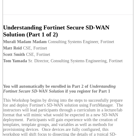
Understanding Fortinet Secure SD-WAN
Solution (Part 1 of 2)
Murali Madam Madam
Consulting Systems Engineer, Fortinet
Matt Reid
CSE, Fortinet
Scott Smith
CSE, Fortinet
Tom Yamada
Sr. Director, Consulting Systems Engineering, Fortinet
You will automatically be enrolled in Part 2 of
Understanding
Fortinet Secure SD-WAN Solution
if you register for Part 1
This Workshop begins by diving into the steps to successfully prepare
for and deploy Fortinet's SD-WAN solution using FortiManager. The
instructors will lead participants through a curriculum in a lecture/lab
format that will mimic what would be expected in a new SD-WAN
deployment. Participants will gain experience with the creation of
templates, template groups, and variables as well as methods for
provisioning devices. Once devices are fully configured, this
workshop will shift focus to dissecting the details of a typical SD-