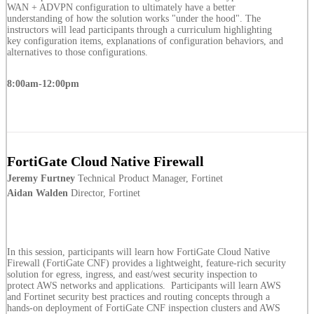
WAN + ADVPN configuration to ultimately have a better
understanding of how the solution works "under the hood". The
instructors will lead participants through a curriculum highlighting
key configuration items, explanations of configuration behaviors, and
alternatives to those configurations.
8:00am-12:00pm
FortiGate Cloud Native Firewall
Jeremy Furtney
Technical Product Manager, Fortinet
Aidan Walden
Director, Fortinet
In this session, participants will learn how FortiGate Cloud Native
Firewall (FortiGate CNF) provides a lightweight, feature-rich security
solution for egress, ingress, and east/west security inspection to
protect AWS networks and applications. Participants will learn AWS
and Fortinet security best practices and routing concepts through a
hands-on deployment of FortiGate CNF inspection clusters and AWS