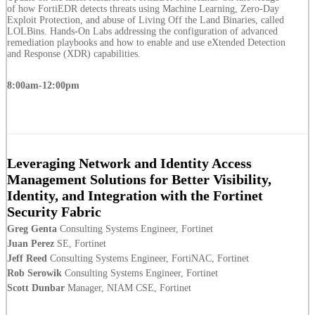
of how FortiEDR detects threats using Machine Learning, Zero-Day
Exploit Protection, and abuse of Living Off the Land Binaries, called
LOLBins. Hands-On Labs addressing the configuration of advanced
remediation playbooks and how to enable and use eXtended Detection
and Response (XDR) capabilities.
8:00am-12:00pm
Leveraging Network and Identity Access
Management Solutions for Better Visibility,
Identity, and Integration with the Fortinet
Security Fabric
Greg Genta
Consulting Systems Engineer, Fortinet
Juan Perez
SE, Fortinet
Jeff Reed
Consulting Systems Engineer, FortiNAC, Fortinet
Rob Serowik
Consulting Systems Engineer, Fortinet
Scott Dunbar
Manager, NIAM CSE, Fortinet