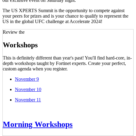
our exclusive event on Saturday night.
The US XPERTS Summit is the opportunity to compete against
your peers for prizes and is your chance to qualify to represent the
US in the global UFC challenge at Accelerate 2024!
Review the
Workshops
This is definitely different than year's past! You'll find hard-core, in-
depth workshops taught by Fortinet experts. Create your perfect,
custom agenda when you register.
November 9
November 10
November 11
Morning Workshops