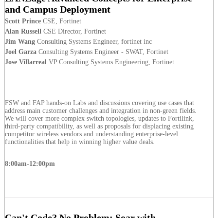
and Campus Deployment
Scott Prince
CSE, Fortinet
Alan Russell
CSE Director, Fortinet
Jim Wang
Consulting Systems Engineer, fortinet inc
Joel Garza
Consulting Systems Engineer - SWAT, Fortinet
Jose Villarreal
VP Consulting Systems Engineering, Fortinet
FSW and FAP hands-on Labs and discussions covering use cases that
address main customer challenges and integration in non-green fields.
We will cover more complex switch topologies, updates to Fortilink,
third-party compatibility, as well as proposals for displacing existing
competitor wireless vendors and understanding enterprise-level
functionalities that help in winning higher value deals.
8:00am-12:00pm
Can't Code? No Problem: Soar with