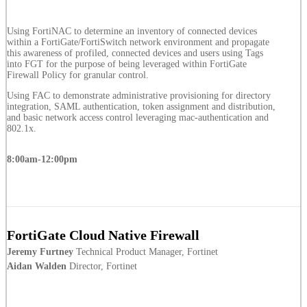
Using FortiNAC to determine an inventory of connected devices
within a FortiGate/FortiSwitch network environment and propagate
this awareness of profiled, connected devices and users using Tags
into FGT for the purpose of being leveraged within FortiGate
Firewall Policy for granular control.
Using FAC to demonstrate administrative provisioning for directory
integration, SAML authentication, token assignment and distribution,
and basic network access control leveraging mac-authentication and
802.1x.
8:00am-12:00pm
FortiGate Cloud Native Firewall
Jeremy Furtney
Technical Product Manager, Fortinet
Aidan Walden
Director, Fortinet