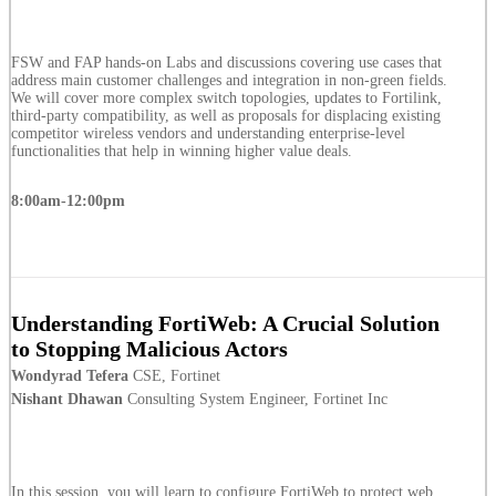
FSW and FAP hands-on Labs and discussions covering use cases that
address main customer challenges and integration in non-green fields.
We will cover more complex switch topologies, updates to Fortilink,
third-party compatibility, as well as proposals for displacing existing
competitor wireless vendors and understanding enterprise-level
functionalities that help in winning higher value deals.
8:00am-12:00pm
Understanding FortiWeb: A Crucial Solution
to Stopping Malicious Actors
Wondyrad Tefera
CSE, Fortinet
Nishant Dhawan
Consulting System Engineer, Fortinet Inc
In this session, you will learn to configure FortiWeb to protect web