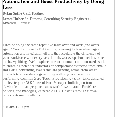
Automation and Boost Productivity by Doing
Less
Dylan Spille
CSE, Fortinet
James Huber
Sr. Director, Consulting Security Engineers -
Americas, Fortinet
Tired of doing the same repetitive tasks over and over (and over)
again? You don’t need a PhD in programming to take advantage of
automation and integration efforts that accelerate the efficiency of
your workforce with every task. In this workshop, Fortinet has done
the heavy lifting. We'll explore how to automate common needs such
as enriching potential indicators of compromise extracted from emails
and alerts, consuming events that are pending action from other
products to streamline log-handling within your operations,
performing common Zero Touch Provisioning (ZTP) tasks designed
to elevate your NOC's use of FortiManager, building custom
playbooks to manage your team's workflows to audit FortiGate
policies, and managing vulnerable IT/OT asset's through firewall
policy automation efforts.
8:00am-12:00pm