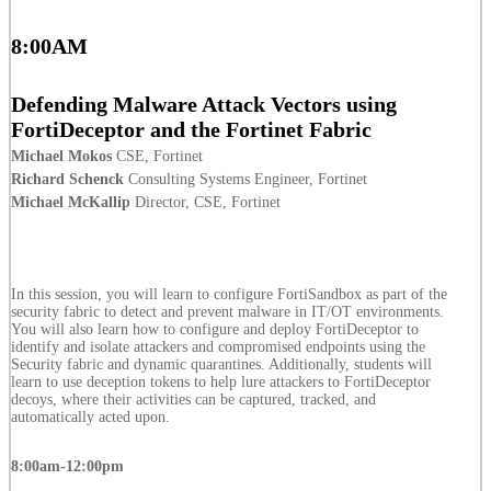
8:00AM
Defending Malware Attack Vectors using
FortiDeceptor and the Fortinet Fabric
Michael Mokos
CSE, Fortinet
Richard Schenck
Consulting Systems Engineer, Fortinet
Michael McKallip
Director, CSE, Fortinet
In this session, you will learn to configure FortiSandbox as part of the
security fabric to detect and prevent malware in IT/OT environments.
You will also learn how to configure and deploy FortiDeceptor to
identify and isolate attackers and compromised endpoints using the
Security fabric and dynamic quarantines. Additionally, students will
learn to use deception tokens to help lure attackers to FortiDeceptor
decoys, where their activities can be captured, tracked, and
automatically acted upon.
8:00am-12:00pm