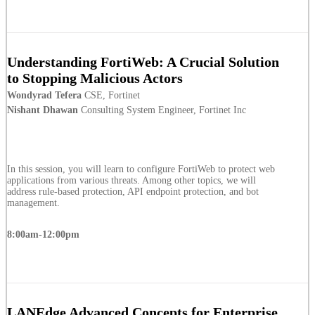
Understanding FortiWeb: A Crucial Solution
to Stopping Malicious Actors
Wondyrad Tefera
CSE, Fortinet
Nishant Dhawan
Consulting System Engineer, Fortinet Inc
In this session, you will learn to configure FortiWeb to protect web
applications from various threats. Among other topics, we will
address rule-based protection, API endpoint protection, and bot
management.
8:00am-12:00pm
LANEdge Advanced Concepts for Enterprise