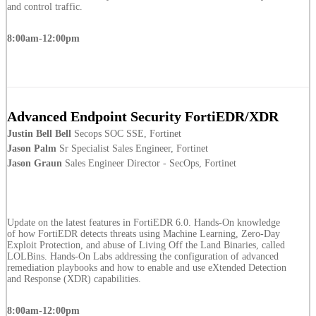
and control traffic.
8:00am-12:00pm
Advanced Endpoint Security FortiEDR/XDR
Justin Bell Bell
Secops SOC SSE, Fortinet
Jason Palm
Sr Specialist Sales Engineer, Fortinet
Jason Graun
Sales Engineer Director - SecOps, Fortinet
Update on the latest features in FortiEDR 6.0. Hands-On knowledge
of how FortiEDR detects threats using Machine Learning, Zero-Day
Exploit Protection, and abuse of Living Off the Land Binaries, called
LOLBins. Hands-On Labs addressing the configuration of advanced
remediation playbooks and how to enable and use eXtended Detection
and Response (XDR) capabilities.
8:00am-12:00pm