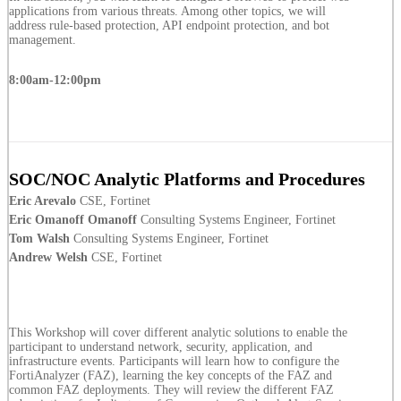
applications from various threats. Among other topics, we will
address rule-based protection, API endpoint protection, and bot
management.
8:00am-12:00pm
SOC/NOC Analytic Platforms and Procedures
Eric Arevalo
CSE, Fortinet
Eric Omanoff Omanoff
Consulting Systems Engineer, Fortinet
Tom Walsh
Consulting Systems Engineer, Fortinet
Andrew Welsh
CSE, Fortinet
This Workshop will cover different analytic solutions to enable the
participant to understand network, security, application, and
infrastructure events. Participants will learn how to configure the
FortiAnalyzer (FAZ), learning the key concepts of the FAZ and
common FAZ deployments. They will review the different FAZ