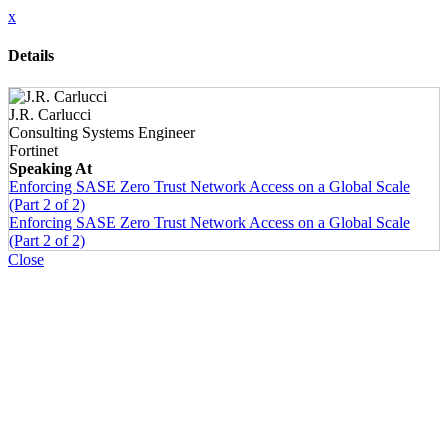
x
Details
J.R. Carlucci
Consulting Systems Engineer
Fortinet
Speaking At
Enforcing SASE Zero Trust Network Access on a Global Scale
(Part 2 of 2)
Enforcing SASE Zero Trust Network Access on a Global Scale
(Part 2 of 2)
Close