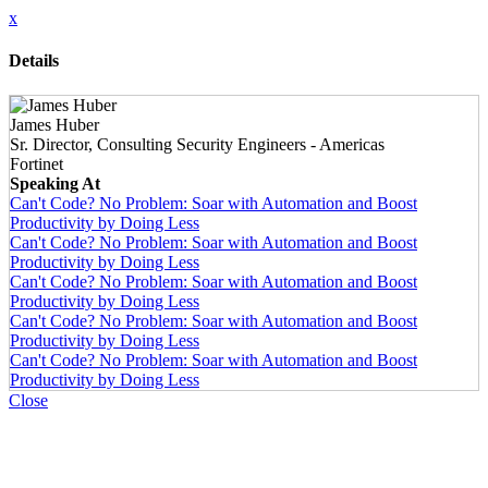
x
Details
James Huber
Sr. Director, Consulting Security Engineers - Americas
Fortinet
Speaking At
Can't Code? No Problem: Soar with Automation and Boost
Productivity by Doing Less
Can't Code? No Problem: Soar with Automation and Boost
Productivity by Doing Less
Can't Code? No Problem: Soar with Automation and Boost
Productivity by Doing Less
Can't Code? No Problem: Soar with Automation and Boost
Productivity by Doing Less
Can't Code? No Problem: Soar with Automation and Boost
Productivity by Doing Less
Close