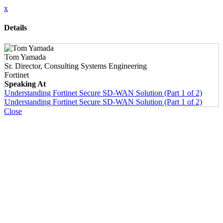
x
Details
Tom Yamada
Sr. Director, Consulting Systems Engineering
Fortinet
Speaking At
Understanding Fortinet Secure SD-WAN Solution (Part 1 of 2)
Understanding Fortinet Secure SD-WAN Solution (Part 1 of 2)
Close