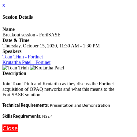
x
Session Details
Name
Breakout session - FortiSASE
Date & Time
Thursday, October 15, 2020, 11:30 AM - 1:30 PM
Speakers
Toan Trinh - Fortinet
Krutartha Patel - Fortinet
Description
Join Toan Trinh and Krutartha as they discuss the Fortinet
acquisition of OPAQ networks and what this means to the
FortiSASE solution.
Technical Requirements
: Presentation and Demonstration
Skills Requirements
: NSE 4
Close