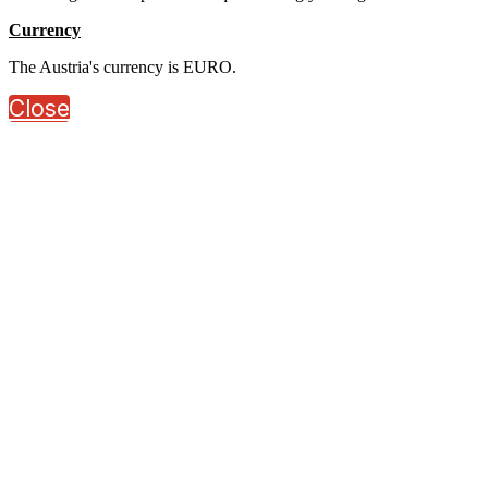
Currency
The Austria's currency is EURO.
Close