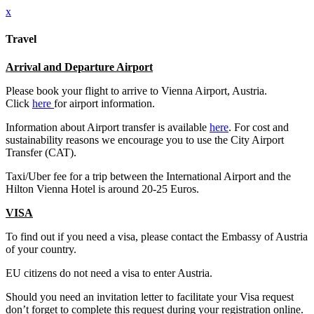
x
Travel
Arrival and Departure Airport
Please book your flight to arrive to Vienna Airport, Austria.
Click
here
for airport information.
Information about Airport transfer is available
here
. For cost and
sustainability reasons we encourage you to use the City Airport
Transfer (CAT).
Taxi/Uber fee for a trip between the International Airport and the
Hilton Vienna Hotel is around 20-25 Euros.
VISA
To find out if you need a visa, please contact the Embassy of Austria
of your country.
EU citizens do not need a visa to enter Austria.
Should you need an invitation letter to facilitate your Visa request
don’t forget to complete this request during your registration online.