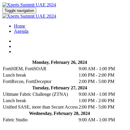
Toggle navigation
Home
Agenda
Monday, February 26, 2024
FortiSIEM, FortiSOAR
9:00 AM - 1:00 PM
Lunch break
1:00 PM - 2:00 PM
FortiRecon, FortiDeceptor
2:00 PM - 5:00 PM
Tuesday, February 27, 2024
Ultimate Fabric Challenge (ZTNA)
9:00 AM - 1:00 PM
Lunch break
1:00 PM - 2:00 PM
Unified SASE, more than Secure Access
2:00 PM - 5:00 PM
Wednesday, February 28, 2024
Fabric Studio
9:00 AM - 1:00 PM