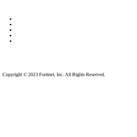
Copyright © 2023 Fortinet, Inc. All Rights Reserved.