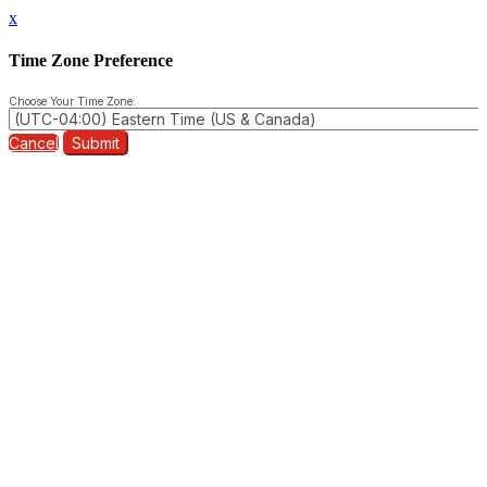
x
Time Zone Preference
Choose Your Time Zone:
Cancel
Submit