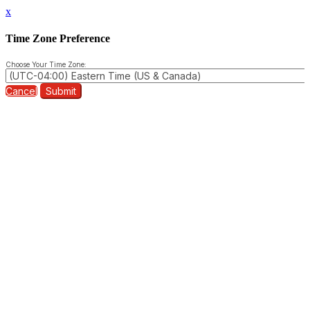
x
Time Zone Preference
Choose Your Time Zone:
Cancel
Submit