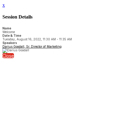
x
Session Details
Name
Welcome
Date & Time
Tuesday, August 16, 2022, 11:30 AM - 11:35 AM
Speakers
Darius Goodall, Sr. Director of Marketing
Close