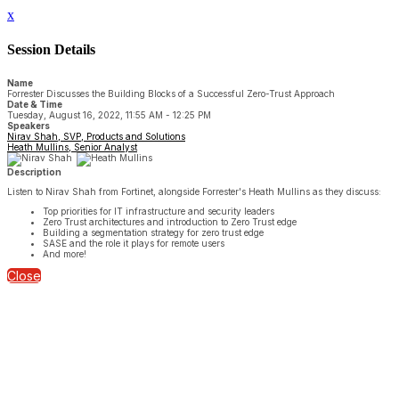
x
Session Details
Name
Forrester Discusses the Building Blocks of a Successful Zero-Trust Approach
Date & Time
Tuesday, August 16, 2022, 11:55 AM - 12:25 PM
Speakers
Nirav Shah, SVP, Products and Solutions
Heath Mullins, Senior Analyst
Description
Listen to Nirav Shah from Fortinet, alongside Forrester's Heath Mullins as they discuss:
Top priorities for IT infrastructure and security leaders
Zero Trust architectures and introduction to Zero Trust edge
Building a segmentation strategy for zero trust edge
SASE and the role it plays for remote users
And more!
Close