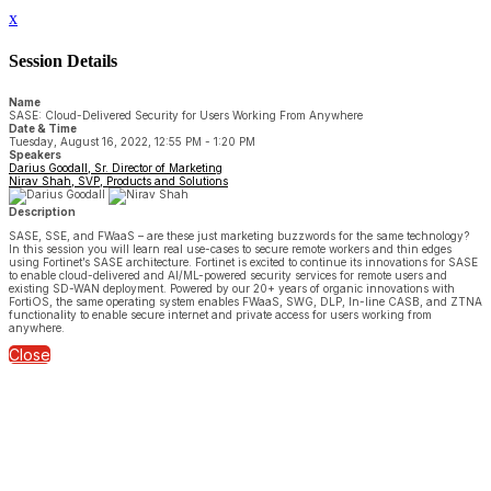
x
Session Details
Name
SASE: Cloud-Delivered Security for Users Working From Anywhere
Date & Time
Tuesday, August 16, 2022, 12:55 PM - 1:20 PM
Speakers
Darius Goodall, Sr. Director of Marketing
Nirav Shah, SVP, Products and Solutions
Description
SASE, SSE, and FWaaS – are these just marketing buzzwords for the same technology?
In this session you will learn real use-cases to secure remote workers and thin edges
using Fortinet’s SASE architecture. Fortinet is excited to continue its innovations for SASE
to enable cloud-delivered and AI/ML-powered security services for remote users and
existing SD-WAN deployment. Powered by our 20+ years of organic innovations with
FortiOS, the same operating system enables FWaaS, SWG, DLP, In-line CASB, and ZTNA
functionality to enable secure internet and private access for users working from
anywhere.
Close