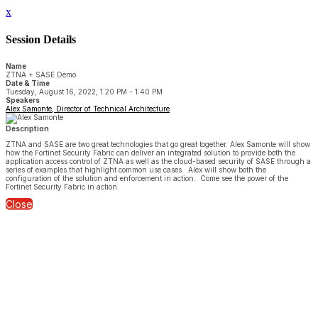
x
Session Details
Name
ZTNA + SASE Demo
Date & Time
Tuesday, August 16, 2022, 1:20 PM - 1:40 PM
Speakers
Alex Samonte, Director of Technical Architecture
Description
ZTNA and SASE are two great technologies that go great together. Alex Samonte will show
how the Fortinet Security Fabric can deliver an integrated solution to provide both the
application access control of ZTNA as well as the cloud-based security of SASE through a
series of examples that highlight common use cases. Alex will show both the
configuration of the solution and enforcement in action. Come see the power of the
Fortinet Security Fabric in action.
Close