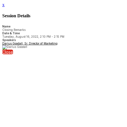
x
Session Details
Name
Closing Remarks
Date & Time
Tuesday, August 16, 2022, 2:10 PM - 2:15 PM
Speakers
Darius Goodall, Sr. Director of Marketing
Close