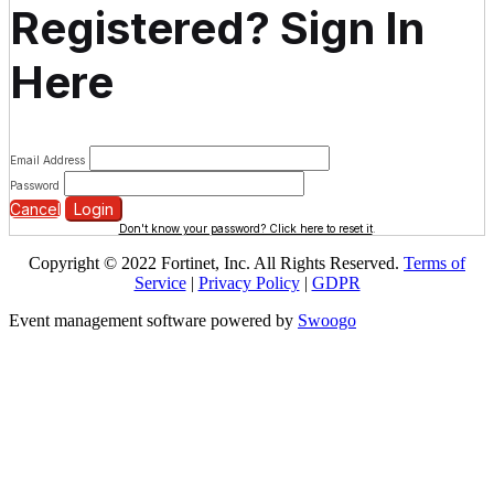
Registered? Sign In
Here
Email Address
Password
Cancel
Login
Don't know your password? Click here to reset it
.
Copyright © 2022 Fortinet, Inc. All Rights Reserved.
Terms of
Service
|
Privacy Policy
|
GDPR
Event management software powered by
Swoogo