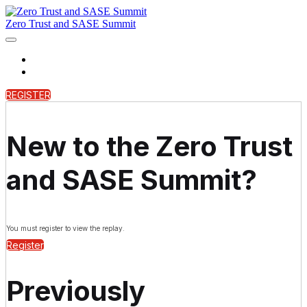
Zero Trust and SASE Summit
Home
On Demand
REGISTER
New to the Zero Trust
and SASE Summit?
You must register to view the replay.
Register
Previously