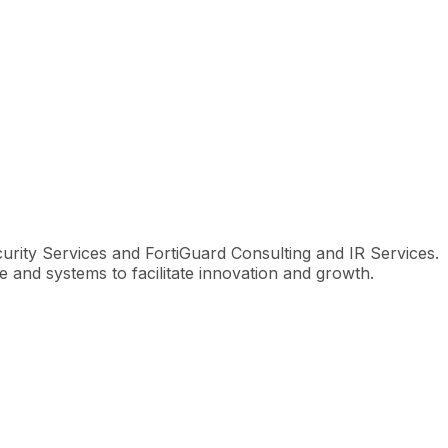
urity Services and FortiGuard Consulting and IR Services.
e and systems to facilitate innovation and growth.