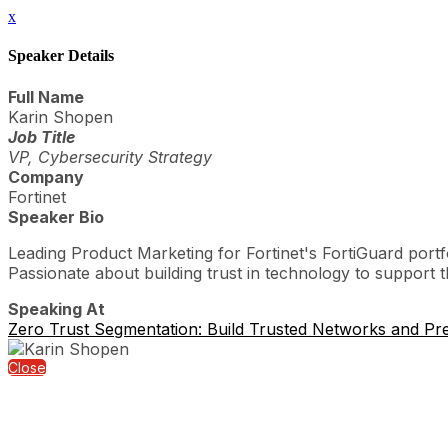
x
Speaker Details
Full Name
Karin Shopen
Job Title
VP, Cybersecurity Strategy
Company
Fortinet
Speaker Bio
Leading Product Marketing for Fortinet's FortiGuard portf
Passionate about building trust in technology to support
Speaking At
Zero Trust Segmentation: Build Trusted Networks and Pr
Close