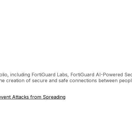
olio, including FortiGuard Labs, FortiGuard AI-Powered Sec
 the creation of secure and safe connections between peopl
event Attacks from Spreading