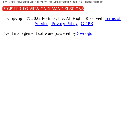
If you are new, and wish to view the OnDemand Sessions, please register:
REGISTER TO VIEW ONDEMAND SESSIONS
Copyright © 2022 Fortinet, Inc. All Rights Reserved.
Terms of
Service
|
Privacy Policy
|
GDPR
Event management software powered by
Swoogo