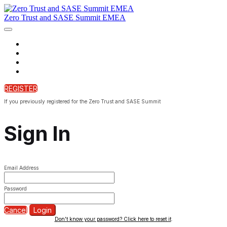
Zero Trust and SASE Summit EMEA
Home
Agenda
On Demand
Bonus tracks
REGISTER
If you previously registered for the Zero Trust and SASE Summit
Sign In
Email Address
Password
Cancel
Login
Don't know your password? Click here to reset it
.