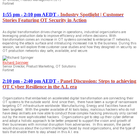
Fortinet
1:55 pm - 2:10 pm AEDT
-
Industry Spotlight | Customer
Stories Featuring OT Security in Action
As digital transformation drives change in operations, industrial organizations are
leveraging production data to improve efficiency and inform decisions. With
transformation comes an increase in OT systems connected to enterprise IT networks,
expanding the attack surface and introducing increased risk to the business. During this
session, we will explore three customer case studies and how they designed-in security so
OT production networks stay safe, available, and secure.
Richard Springer
Senior Director, Product Marketing, OT Solutions
Fortinet
2:10 pm - 2:40 pm AEDT
-
Panel Discussion: Steps to achieving
OT Cyber Resilience in the A.I. era
Organizations that embarked on accelerated digital transformation are connecting their
OT systems to the outside world. And since then, there have been a surge of ransomware
targeting OT infrastructure worldwide. Manufacturing, Energy and Facilities have all
been targeted. With the greater available of AI tools today, malicious hackers who do not
have deep skillsets are now able to conduct those complex hacking previously only carried
out by the more sophisticated hackers. Organizations got to step up their cyber defense
and adopt a holistic approach to be better prepared to support the vision and growth of
their businesses with minimal disruption from adversaries. In this session, the panel
would discuss about the current challenges faced by most organizations, and the type of
tools that enable them to stay ahead in this A.I. era.