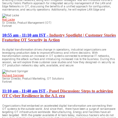
Security Fabric Platform approach for integrated security management of the LAN and
Edge Networks in OT, discussing the benefits of a unified approach for configuration,
maintenance, and security operations. Additionally, he will explore LAN Edge and
Rod Locke
Sr. Director, Product Management (OT)
Fortinet
10:55 am - 11:10 am IST
-
Industry Spotlight | Customer Stories
Featuring OT Security in Action
As digital transformation drives change in operations, industrial organizations are
leveraging production data to improve efficiency and inform decisions. With
transformation comes an increase in OT systems connected to enterprise IT networks,
expanding the attack surface and introducing increased risk to the business. During this
session, we will explore three customer case studies and how they designed-in security so
OT production networks stay safe, available, and secure.
Richard Springer
Senior Director, Product Marketing, OT Solutions
Fortinet
11:10 am - 11:40 am IST
-
Panel Discussion: Steps to achieving
OT Cyber Resilience in the A.I. era
Organizations that embarked on accelerated digital transformation are connecting their
OT systems to the outside world. And since then, there have been a surge of ransomware
targeting OT infrastructure worldwide. Manufacturing, Energy and Facilities have all
been targeted. With the greater available of AI tools today, malicious hackers who do not