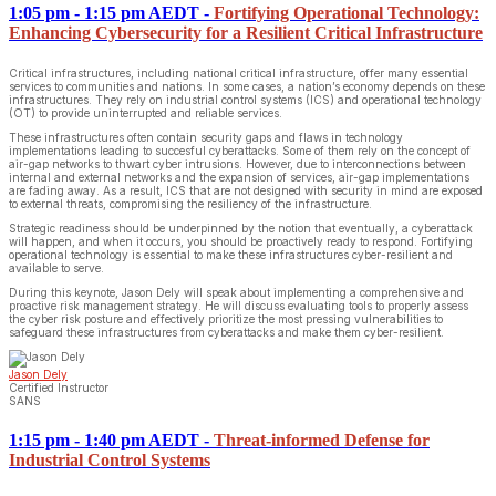
1:05 pm - 1:15 pm AEDT
-
Fortifying Operational Technology:
Enhancing Cybersecurity for a Resilient Critical Infrastructure
Critical infrastructures, including national critical infrastructure, offer many essential
services to communities and nations. In some cases, a nation’s economy depends on these
infrastructures. They rely on industrial control systems (ICS) and operational technology
(OT) to provide uninterrupted and reliable services.
These infrastructures often contain security gaps and flaws in technology
implementations leading to succesful cyberattacks. Some of them rely on the concept of
air-gap networks to thwart cyber intrusions. However, due to interconnections between
internal and external networks and the expansion of services, air-gap implementations
are fading away. As a result, ICS that are not designed with security in mind are exposed
to external threats, compromising the resiliency of the infrastructure.
Strategic readiness should be underpinned by the notion that eventually, a cyberattack
will happen, and when it occurs, you should be proactively ready to respond. Fortifying
operational technology is essential to make these infrastructures cyber-resilient and
available to serve.
During this keynote, Jason Dely will speak about implementing a comprehensive and
proactive risk management strategy. He will discuss evaluating tools to properly assess
the cyber risk posture and effectively prioritize the most pressing vulnerabilities to
safeguard these infrastructures from cyberattacks and make them cyber-resilient.
Jason Dely
Certified Instructor
SANS
1:15 pm - 1:40 pm AEDT
-
Threat-informed Defense for
Industrial Control Systems