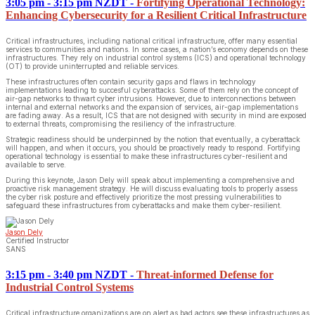
3:05 pm - 3:15 pm NZDT
-
Fortifying Operational Technology:
Enhancing Cybersecurity for a Resilient Critical Infrastructure
Critical infrastructures, including national critical infrastructure, offer many essential
services to communities and nations. In some cases, a nation’s economy depends on these
infrastructures. They rely on industrial control systems (ICS) and operational technology
(OT) to provide uninterrupted and reliable services.
These infrastructures often contain security gaps and flaws in technology
implementations leading to succesful cyberattacks. Some of them rely on the concept of
air-gap networks to thwart cyber intrusions. However, due to interconnections between
internal and external networks and the expansion of services, air-gap implementations
are fading away. As a result, ICS that are not designed with security in mind are exposed
to external threats, compromising the resiliency of the infrastructure.
Strategic readiness should be underpinned by the notion that eventually, a cyberattack
will happen, and when it occurs, you should be proactively ready to respond. Fortifying
operational technology is essential to make these infrastructures cyber-resilient and
available to serve.
During this keynote, Jason Dely will speak about implementing a comprehensive and
proactive risk management strategy. He will discuss evaluating tools to properly assess
the cyber risk posture and effectively prioritize the most pressing vulnerabilities to
safeguard these infrastructures from cyberattacks and make them cyber-resilient.
Jason Dely
Certified Instructor
SANS
3:15 pm - 3:40 pm NZDT
-
Threat-informed Defense for
Industrial Control Systems
Critical infrastructure organizations are on alert as bad actors see these infrastructures as