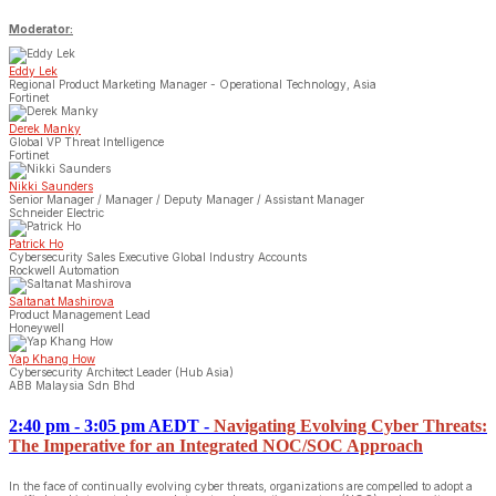
Moderator:
Eddy Lek
Regional Product Marketing Manager - Operational Technology, Asia
Fortinet
Derek Manky
Global VP Threat Intelligence
Fortinet
Nikki Saunders
Senior Manager / Manager / Deputy Manager / Assistant Manager
Schneider Electric
Patrick Ho
Cybersecurity Sales Executive Global Industry Accounts
Rockwell Automation
Saltanat Mashirova
Product Management Lead
Honeywell
Yap Khang How
Cybersecurity Architect Leader (Hub Asia)
ABB Malaysia Sdn Bhd
2:40 pm - 3:05 pm AEDT
-
Navigating Evolving Cyber Threats:
The Imperative for an Integrated NOC/SOC Approach
In the face of continually evolving cyber threats, organizations are compelled to adopt a