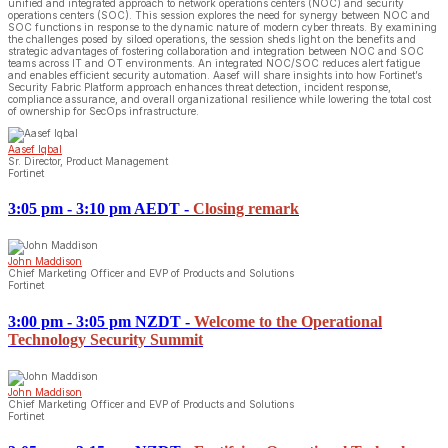
unified and integrated approach to network operations centers (NOC) and security
operations centers (SOC). This session explores the need for synergy between NOC and
SOC functions in response to the dynamic nature of modern cyber threats. By examining
the challenges posed by siloed operations, the session sheds light on the benefits and
strategic advantages of fostering collaboration and integration between NOC and SOC
teams across IT and OT environments. An integrated NOC/SOC reduces alert fatigue
and enables efficient security automation. Aasef will share insights into how Fortinet’s
Security Fabric Platform approach enhances threat detection, incident response,
compliance assurance, and overall organizational resilience while lowering the total cost
of ownership for SecOps infrastructure.
Aasef Iqbal
Sr. Director, Product Management
Fortinet
3:05 pm - 3:10 pm AEDT
-
Closing remark
John Maddison
Chief Marketing Officer and EVP of Products and Solutions
Fortinet
3:00 pm - 3:05 pm NZDT
-
Welcome to the Operational
Technology Security Summit
John Maddison
Chief Marketing Officer and EVP of Products and Solutions
Fortinet