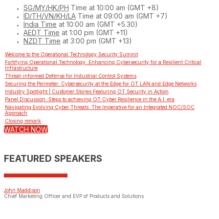
SG/MY/HK/PH
Time at 10:00 am (GMT +8)
ID/TH/VN/KH/LA
Time at 09:00 am (GMT +7)
India Time
at 10:00 am (GMT +5.30)
AEDT Time
at 1:00 pm (GMT +11)
NZDT Time
at 3:00 pm (GMT +13)
Welcome to the Operational Technology Security Summit
Fortifying Operational Technology: Enhancing Cybersecurity for a Resilient Critical
Infrastructure
Threat-informed Defense for Industrial Control Systems
Securing the Perimeter: Cybersecurity at the Edge for OT LAN and Edge Networks
Industry Spotlight | Customer Stories Featuring OT Security in Action
Panel Discussion: Steps to achieving OT Cyber Resilience in the A.I. era
Navigating Evolving Cyber Threats: The Imperative for an Integrated NOC/SOC
Approach
Closing remark
WATCH NOW
FEATURED SPEAKERS
John Maddison
Chief Marketing Officer and EVP of Products and Solutions