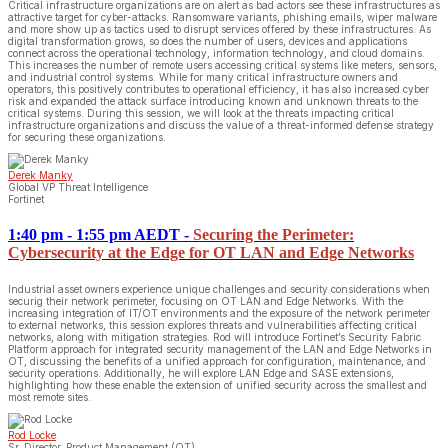
Critical infrastructure organizations are on alert as bad actors see these infrastructures as
attractive target for cyber-attacks. Ransomware variants, phishing emails, wiper malware
and more show up as tactics used to disrupt services offered by these infrastructures. As
digital transformation grows, so does the number of users, devices and applications
connect across the operational technology, information technology, and cloud domains.
This increases the number of remote users accessing critical systems like meters, sensors,
and industrial control systems. While for many critical infrastructure owners and
operators, this positively contributes to operational efficiency, it has also increased cyber
risk and expanded the attack surface introducing known and unknown threats to the
critical systems. During this session, we will look at the threats impacting critical
infrastructure organizations and discuss the value of a threat-informed defense strategy
for securing these organizations.
Derek Manky
Global VP Threat Intelligence
Fortinet
1:40 pm - 1:55 pm AEDT
-
Securing the Perimeter:
Cybersecurity at the Edge for OT LAN and Edge Networks
Industrial asset owners experience unique challenges and security considerations when
securig their network perimeter, focusing on OT LAN and Edge Networks. With the
increasing integration of IT/OT environments and the exposure of the network perimeter
to external networks, this session explores threats and vulnerabilities affecting critical
networks, along with mitigation strategies. Rod will introduce Fortinet’s Security Fabric
Platform approach for integrated security management of the LAN and Edge Networks in
OT, discussing the benefits of a unified approach for configuration, maintenance, and
security operations. Additionally, he will explore LAN Edge and SASE extensions,
highlighting how these enable the extension of unified security across the smallest and
most remote sites.
Rod Locke
Sr. Director, Product Management (OT)