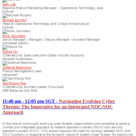
Eddy Lek
Regional Product Marketing Manager - Operational Technology, Asia
Fortinet
Michael Murphy
Head of Operational Technology and Critical Infrastructure
Fortinet
Nikki Saunders
Senior Manager / Manager / Deputy Manager / Assistant Manager
Schneider Electric
Patrick Ho
Cybersecurity Sales Executive Global Industry Accounts
Rockwell Automation
Saltanat Mashirova
Product Management Lead
Honeywell
Yap Khang How
Cybersecurity Architect Leader (Hub Asia)
ABB Malaysia Sdn Bhd
11:40 am - 12:05 pm SGT
-
Navigating Evolving Cyber
Threats: The Imperative for an Integrated NOC/SOC
Approach
In the face of continually evolving cyber threats, organizations are compelled to adopt a
unified and integrated approach to network operations centers (NOC) and security
operations centers (SOC). This session explores the need for synergy between NOC and
SOC functions in response to the dynamic nature of modern cyber threats. By examining