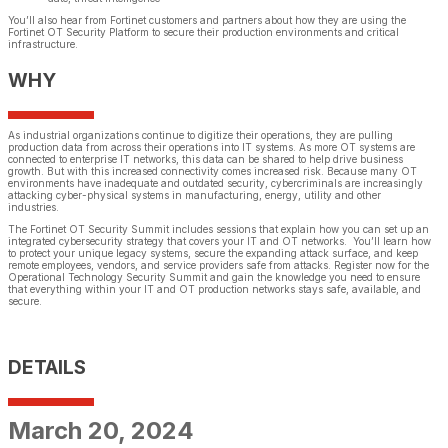
You’ll also hear from Fortinet customers and partners about how they are using the
Fortinet OT Security Platform to secure their production environments and critical
infrastructure.
WHY
As industrial organizations continue to digitize their operations, they are pulling
production data from across their operations into IT systems. As more OT systems are
connected to enterprise IT networks, this data can be shared to help drive business
growth. But with this increased connectivity comes increased risk. Because many OT
environments have inadequate and outdated security, cybercriminals are increasingly
attacking cyber-physical systems in manufacturing, energy, utility and other
industries.
The Fortinet OT Security Summit includes sessions that explain how you can set up an
integrated cybersecurity strategy that covers your IT and OT networks. You’ll learn how
to protect your unique legacy systems, secure the expanding attack surface, and keep
remote employees, vendors, and service providers safe from attacks. Register now for the
Operational Technology Security Summit and gain the knowledge you need to ensure
that everything within your IT and OT production networks stays safe, available, and
secure.
DETAILS
March 20, 2024