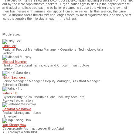
have deep skillsets are now able to conduct those complex hacking previously only carried
out by the more sophisticated hackers. Organizations got to step up their cyber defense
and adopt a holistic approach to be better prepared to support the vision and growth of
their businesses with minimal disruption from adversaries. In this session, the panel
would discuss about the current challenges faced by most organizations, and the type of
tools that enable them to stay ahead in this A.I. era.
Moderator:
Eddy Lek
Regional Product Marketing Manager - Operational Technology, Asia
Fortinet
Michael Murphy
Head of Operational Technology and Critical Infrastructure
Fortinet
Nikki Saunders
Senior Manager / Manager / Deputy Manager / Assistant Manager
Schneider Electric
Patrick Ho
Cybersecurity Sales Executive Global Industry Accounts
Rockwell Automation
Saltanat Mashirova
Product Management Lead
Honeywell
Yap Khang How
Cybersecurity Architect Leader (Hub Asia)
ABB Malaysia Sdn Bhd