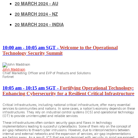
20 MARCH 2024 - AU
20 MARCH 2024 - NZ
20 MARCH 2024 - INDIA
10:00 am - 10:05 am SGT
-
Welcome to the Operational
Technology Security Summit
John Maddison
Chief Marketing Officer and EVP of Products and Solutions
Fortinet
10:05 am - 10:15 am SGT
-
Fortifying Operational Technology:
Enhancing Cybersecurity for a Resilient Critical Infrastructure
Critical infrastructures, including national critical infrastructure, offer many essential
services to communities and nations. In some cases, a nation’s economy depends on these
infrastructures. They rely on industrial control systems (ICS) and operational technology
(OT) to provide uninterrupted and reliable services.
These infrastructures often contain security gaps and flaws in technology
implementations leading to succesful cyberattacks. Some of them rely on the concept of
air-gap networks to thwart cyber intrusions. However, due to interconnections between
internal and external networks and the expansion of services, air-gap implementations
are fading away. As a result, ICS that are not designed with security in mind are exposed