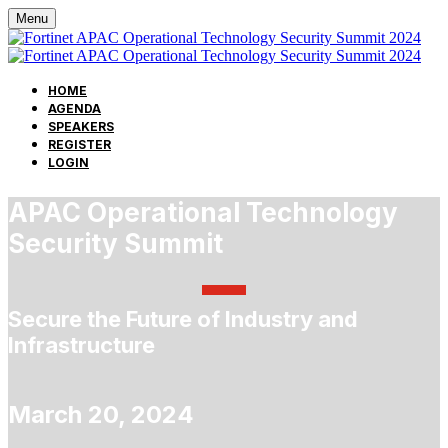
Menu
HOME
AGENDA
SPEAKERS
REGISTER
LOGIN
APAC Operational Technology
Security Summit
Secure the Future of Industry and
Infrastructure
March 20, 2024