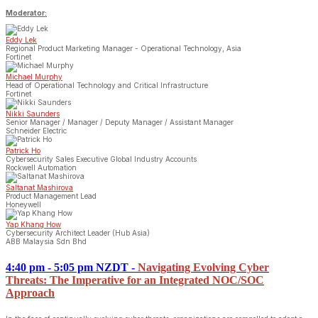
Moderator:
Eddy Lek
Regional Product Marketing Manager - Operational Technology, Asia
Fortinet
Michael Murphy
Head of Operational Technology and Critical Infrastructure
Fortinet
Nikki Saunders
Senior Manager / Manager / Deputy Manager / Assistant Manager
Schneider Electric
Patrick Ho
Cybersecurity Sales Executive Global Industry Accounts
Rockwell Automation
Saltanat Mashirova
Product Management Lead
Honeywell
Yap Khang How
Cybersecurity Architect Leader (Hub Asia)
ABB Malaysia Sdn Bhd
4:40 pm - 5:05 pm NZDT
-
Navigating Evolving Cyber
Threats: The Imperative for an Integrated NOC/SOC
Approach