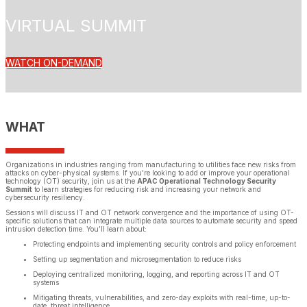
VIRTUAL SUMMIT
WATCH ON-DEMAND
WHAT
Organizations in industries ranging from manufacturing to utilities face new risks from
attacks on cyber-physical systems. If you’re looking to add or improve your operational
technology (OT) security, join us at the
APAC Operational Technology Security
Summit
to learn strategies for reducing risk and increasing your network and
cybersecurity resiliency.
Sessions will discuss IT and OT network convergence and the importance of using OT-
specific solutions that can integrate multiple data sources to automate security and speed
intrusion detection time. You’ll learn about:
Protecting endpoints and implementing security controls and policy enforcement
Setting up segmentation and microsegmentation to reduce risks
Deploying centralized monitoring, logging, and reporting across IT and OT
systems
Mitigating threats, vulnerabilities, and zero-day exploits with real-time, up-to-
date, threat intelligence