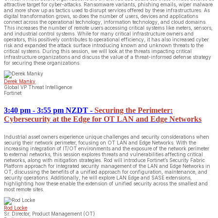
attractive target for cyber-attacks. Ransomware variants, phishing emails, wiper malware
and more show up as tactics used to disrupt services offered by these infrastructures. As
digital transformation grows, so does the number of users, devices and applications
connect across the operational technology, information technology, and cloud domains.
This increases the number of remote users accessing critical systems like meters, sensors,
and industrial control systems. While for many critical infrastructure owners and
operators, this positively contributes to operational efficiency, it has also increased cyber
risk and expanded the attack surface introducing known and unknown threats to the
critical systems. During this session, we will look at the threats impacting critical
infrastructure organizations and discuss the value of a threat-informed defense strategy
for securing these organizations.
Derek Manky
Global VP Threat Intelligence
Fortinet
3:40 pm - 3:55 pm NZDT
-
Securing the Perimeter:
Cybersecurity at the Edge for OT LAN and Edge Networks
Industrial asset owners experience unique challenges and security considerations when
securig their network perimeter, focusing on OT LAN and Edge Networks. With the
increasing integration of IT/OT environments and the exposure of the network perimeter
to external networks, this session explores threats and vulnerabilities affecting critical
networks, along with mitigation strategies. Rod will introduce Fortinet’s Security Fabric
Platform approach for integrated security management of the LAN and Edge Networks in
OT, discussing the benefits of a unified approach for configuration, maintenance, and
security operations. Additionally, he will explore LAN Edge and SASE extensions,
highlighting how these enable the extension of unified security across the smallest and
most remote sites.
Rod Locke
Sr. Director, Product Management (OT)