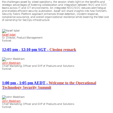
the challenges posed by siloed operations, the session sheds light on the benefits and
strategic advantages of fostering collaboration and integration between NOC and SOC
teams across IT and OT environments. An integrated NOC/SOC reduces alert fatigue
and enables efficient security automation. Aasef will share insights into how Fortinet’s
Security Fabric Platform approach enhances threat detection, incident response,
compliance assurance, and overall organizational resilience while lowering the total cost
of ownership for SecOps infrastructure.
Aasef Iqbal
Sr. Director, Product Management
Fortinet
12:05 pm - 12:10 pm SGT
-
Closing remark
John Maddison
Chief Marketing Officer and EVP of Products and Solutions
Fortinet
1:00 pm - 1:05 pm AEDT
-
Welcome to the Operational
Technology Security Summit
John Maddison
Chief Marketing Officer and EVP of Products and Solutions
Fortinet