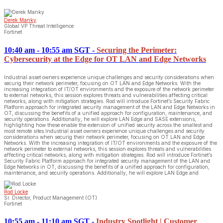
Derek Manky
Global VP Threat Intelligence
Fortinet
10:40 am - 10:55 am SGT
-
Securing the Perimeter:
Cybersecurity at the Edge for OT LAN and Edge Networks
Industrial asset owners experience unique challenges and security considerations when
securig their network perimeter, focusing on OT LAN and Edge Networks. With the
increasing integration of IT/OT environments and the exposure of the network perimeter
to external networks, this session explores threats and vulnerabilities affecting critical
networks, along with mitigation strategies. Rod will introduce Fortinet’s Security Fabric
Platform approach for integrated security management of the LAN and Edge Networks in
OT, discussing the benefits of a unified approach for configuration, maintenance, and
security operations. Additionally, he will explore LAN Edge and SASE extensions,
highlighting how these enable the extension of unified security across the smallest and
most remote sites.Industrial asset owners experience unique challenges and security
considerations when securig their network perimeter, focusing on OT LAN and Edge
Networks. With the increasing integration of IT/OT environments and the exposure of the
network perimeter to external networks, this session explores threats and vulnerabilities
affecting critical networks, along with mitigation strategies. Rod will introduce Fortinet’s
Security Fabric Platform approach for integrated security management of the LAN and
Edge Networks in OT, discussing the benefits of a unified approach for configuration,
maintenance, and security operations. Additionally, he will explore LAN Edge and
Rod Locke
Sr. Director, Product Management (OT)
Fortinet
10:55 am - 11:10 am SGT
-
Industry Spotlight | Customer