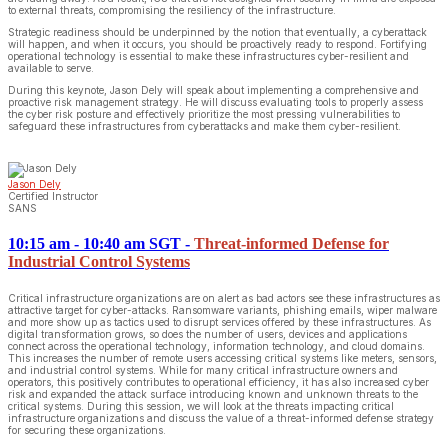
to external threats, compromising the resiliency of the infrastructure.
Strategic readiness should be underpinned by the notion that eventually, a cyberattack
will happen, and when it occurs, you should be proactively ready to respond. Fortifying
operational technology is essential to make these infrastructures cyber-resilient and
available to serve.
During this keynote, Jason Dely will speak about implementing a comprehensive and
proactive risk management strategy. He will discuss evaluating tools to properly assess
the cyber risk posture and effectively prioritize the most pressing vulnerabilities to
safeguard these infrastructures from cyberattacks and make them cyber-resilient.
Jason Dely
Certified Instructor
SANS
10:15 am - 10:40 am SGT
-
Threat-informed Defense for
Industrial Control Systems
Critical infrastructure organizations are on alert as bad actors see these infrastructures as
attractive target for cyber-attacks. Ransomware variants, phishing emails, wiper malware
and more show up as tactics used to disrupt services offered by these infrastructures. As
digital transformation grows, so does the number of users, devices and applications
connect across the operational technology, information technology, and cloud domains.
This increases the number of remote users accessing critical systems like meters, sensors,
and industrial control systems. While for many critical infrastructure owners and
operators, this positively contributes to operational efficiency, it has also increased cyber
risk and expanded the attack surface introducing known and unknown threats to the
critical systems. During this session, we will look at the threats impacting critical
infrastructure organizations and discuss the value of a threat-informed defense strategy
for securing these organizations.