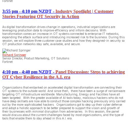
Fortinet
3:55 pm - 4:10 pm NZDT
-
Industry Spotlight | Customer
Stories Featuring OT Security in Action
As digital transformation drives change in operations, industrial organizations are
leveraging production data to improve efficiency and inform decisions. With
transformation comes an increase in OT systems connected to enterprise IT networks,
expanding the attack surface and introducing increased risk to the business. During this
session, we will explore three customer case studies and how they designed-in security so
OT production networks stay safe, available, and secure.
Richard Springer
Senior Director, Product Marketing, OT Solutions
Fortinet
4:10 pm - 4:40 pm NZDT
-
Panel Discussion: Steps to achieving
OT Cyber Resilience in the A.I. era
Organizations that embarked on accelerated digital transformation are connecting their
OT systems to the outside world. And since then, there have been a surge of ransomware
targeting OT infrastructure worldwide. Manufacturing, Energy and Facilities have all
been targeted. With the greater available of AI tools today, malicious hackers who do not
have deep skillsets are now able to conduct those complex hacking previously only carried
out by the more sophisticated hackers. Organizations got to step up their cyber defense
and adopt a holistic approach to be better prepared to support the vision and growth of
their businesses with minimal disruption from adversaries. In this session, the panel
would discuss about the current challenges faced by most organizations, and the type of
tools that enable them to stay ahead in this A.I. era.