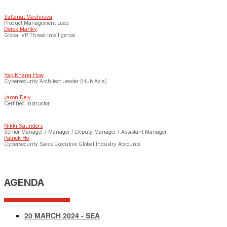
Saltanat Mashirova
Product Management Lead
Derek Manky
Global VP Threat Intelligence
Yap Khang How
Cybersecurity Architect Leader (Hub Asia)
Jason Dely
Certified Instructor
Nikki Saunders
Senior Manager / Manager / Deputy Manager / Assistant Manager
Patrick Ho
Cybersecurity Sales Executive Global Industry Accounts
AGENDA
20 MARCH 2024 - SEA