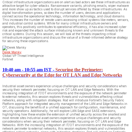
Critical infrastructure organizations are on alert as bad actors see these infrastructures as
attractive target for cyber-attacks. Ransomware variants, phishing emails, wiper malware
and more show up as tactics used to disrupt services offered by these infrastructures. As
digital transformation grows, so does the number of users, devices and applications
connect across the operational technology, information technology, and cloud domains.
This increases the number of remote users accessing critical systems like meters, sensors,
and industrial control systems. While for many critical infrastructure owners and
operators, this positively contributes to operational efficiency, it has also increased cyber
risk and expanded the attack surface introducing known and unknown threats to the
critical systems. During this session, we will look at the threats impacting critical
infrastructure organizations and discuss the value of a threat-informed defense strategy
for securing these organizations.
Derek Manky
Global VP Threat Intelligence
Fortinet
10:40 am - 10:55 am IST
-
Securing the Perimeter:
Cybersecurity at the Edge for OT LAN and Edge Networks
Industrial asset owners experience unique challenges and security considerations when
securig their network perimeter, focusing on OT LAN and Edge Networks. With the
increasing integration of IT/OT environments and the exposure of the network perimeter
to external networks, this session explores threats and vulnerabilities affecting critical
networks, along with mitigation strategies. Rod will introduce Fortinet’s Security Fabric
Platform approach for integrated security management of the LAN and Edge Networks in
OT, discussing the benefits of a unified approach for configuration, maintenance, and
security operations. Additionally, he will explore LAN Edge and SASE extensions,
highlighting how these enable the extension of unified security across the smallest and
most remote sites.Industrial asset owners experience unique challenges and security
considerations when securig their network perimeter, focusing on OT LAN and Edge
Networks. With the increasing integration of IT/OT environments and the exposure of the
network perimeter to external networks, this session explores threats and vulnerabilities
affecting critical networks, along with mitigation strategies. Rod will introduce Fortinet’s