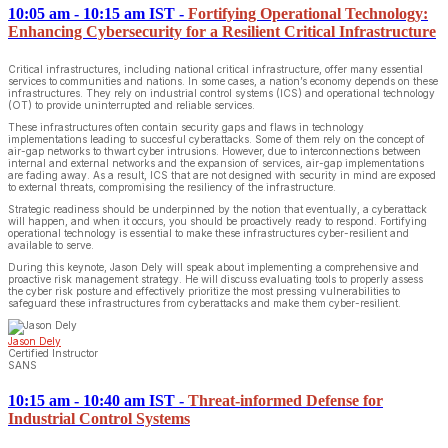
10:05 am - 10:15 am IST
-
Fortifying Operational Technology:
Enhancing Cybersecurity for a Resilient Critical Infrastructure
Critical infrastructures, including national critical infrastructure, offer many essential
services to communities and nations. In some cases, a nation’s economy depends on these
infrastructures. They rely on industrial control systems (ICS) and operational technology
(OT) to provide uninterrupted and reliable services.
These infrastructures often contain security gaps and flaws in technology
implementations leading to succesful cyberattacks. Some of them rely on the concept of
air-gap networks to thwart cyber intrusions. However, due to interconnections between
internal and external networks and the expansion of services, air-gap implementations
are fading away. As a result, ICS that are not designed with security in mind are exposed
to external threats, compromising the resiliency of the infrastructure.
Strategic readiness should be underpinned by the notion that eventually, a cyberattack
will happen, and when it occurs, you should be proactively ready to respond. Fortifying
operational technology is essential to make these infrastructures cyber-resilient and
available to serve.
During this keynote, Jason Dely will speak about implementing a comprehensive and
proactive risk management strategy. He will discuss evaluating tools to properly assess
the cyber risk posture and effectively prioritize the most pressing vulnerabilities to
safeguard these infrastructures from cyberattacks and make them cyber-resilient.
Jason Dely
Certified Instructor
SANS
10:15 am - 10:40 am IST
-
Threat-informed Defense for
Industrial Control Systems