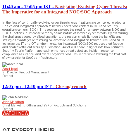
11:40 am - 12:05 pm IST
-
Navigating Evolving Cyber Threats:
The Imperative for an Integrated NOC/SOC Approach
In the face of continually evolving cyber threats, organizations are compelled to adopt a
unified and integrated approach to network operations centers (NOC) and security
operations centers (SOC). This session explores the need for synergy between NOC and
SOC functions in response to the dynamic nature of modern cyber threats. By examining
the challenges posed by siloed operations, the session sheds light on the benefits and
strategic advantages of fostering collaboration and integration between NOC and SOC
teams across IT and OT environments. An integrated NOC/SOC reduces alert fatigue
and enables efficient security automation. Aasef will share insights into how Fortinet’s
Security Fabric Platform approach enhances threat detection, incident response,
compliance assurance, and overall organizational resilience while lowering the total cost
of ownership for SecOps infrastructure.
Aasef Iqbal
Sr. Director, Product Management
Fortinet
12:05 pm - 12:10 pm IST
-
Closing remark
John Maddison
Chief Marketing Officer and EVP of Products and Solutions
Fortinet
WATCH NOW
OT EXPERT LINEUP