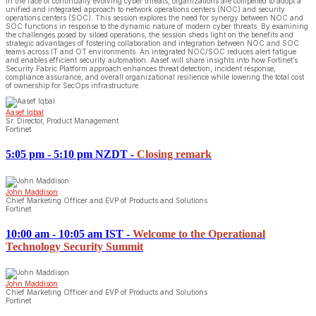
In the face of continually evolving cyber threats, organizations are compelled to adopt a
unified and integrated approach to network operations centers (NOC) and security
operations centers (SOC). This session explores the need for synergy between NOC and
SOC functions in response to the dynamic nature of modern cyber threats. By examining
the challenges posed by siloed operations, the session sheds light on the benefits and
strategic advantages of fostering collaboration and integration between NOC and SOC
teams across IT and OT environments. An integrated NOC/SOC reduces alert fatigue
and enables efficient security automation. Aasef will share insights into how Fortinet’s
Security Fabric Platform approach enhances threat detection, incident response,
compliance assurance, and overall organizational resilience while lowering the total cost
of ownership for SecOps infrastructure.
Aasef Iqbal
Sr. Director, Product Management
Fortinet
5:05 pm - 5:10 pm NZDT
-
Closing remark
John Maddison
Chief Marketing Officer and EVP of Products and Solutions
Fortinet
10:00 am - 10:05 am IST
-
Welcome to the Operational
Technology Security Summit
John Maddison
Chief Marketing Officer and EVP of Products and Solutions
Fortinet