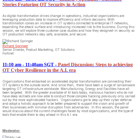
Stories Featuring OT Security in Action
As digital transformation drives change in operations, industrial organizations are
leveraging production data to improve efficiency and inform decisions. With
transformation comes an increase in OT systems connected to enterprise IT networks,
expanding the attack surface and introducing increased risk to the business. During this
session, we will explore three customer case studies and how they designed-in security so
OT production networks stay safe, available, and secure.
Richard Springer
Senior Director, Product Marketing, OT Solutions
Fortinet
11:10 am - 11:40am SGT
-
Panel Discussion: Steps to achieving
OT Cyber Resilience in the A.I. era
Organizations that embarked on accelerated digital transformation are connecting their
OT systems to the outside world. And since then, there have been a surge of ransomware
targeting OT infrastructure worldwide. Manufacturing, Energy and Facilities have all
been targeted. With the greater available of AI tools today, malicious hackers who do not
have deep skillsets are now able to conduct those complex hacking previously only carried
out by the more sophisticated hackers. Organizations got to step up their cyber defense
and adopt a holistic approach to be better prepared to support the vision and growth of
their businesses with minimal disruption from adversaries. In this session, the panel
would discuss about the current challenges faced by most organizations, and the type of
tools that enable them to stay ahead in this A.I. era.
Moderator: