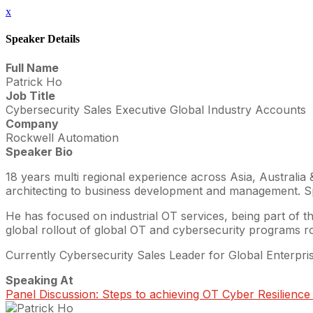
x
Speaker Details
Full Name
Patrick Ho
Job Title
Cybersecurity Sales Executive Global Industry Accounts
Company
Rockwell Automation
Speaker Bio
18 years multi regional experience across Asia, Australia
architecting to business development and management. Spen
He has focused on industrial OT services, being part of the
global rollout of global OT and cybersecurity programs rol
Currently Cybersecurity Sales Leader for Global Enterpr
Speaking At
Panel Discussion: Steps to achieving OT Cyber Resilience i