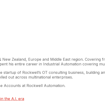
 & New Zealand, Europe and Middle East region. Covering fr
t his entire career in Industrial Automation covering multi
 startup of Rockwell’s OT consulting business, building and 
led out across multinational enterprises.
ise Accounts at Rockwell Automation.
n the A.I. era