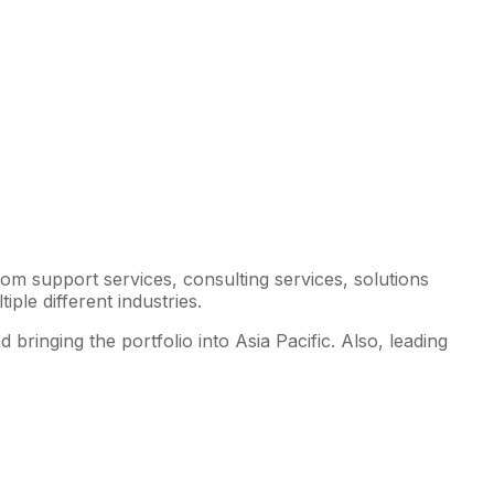
om support services, consulting services, solutions
ple different industries.
bringing the portfolio into Asia Pacific. Also, leading