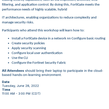
filtering, and application control. By doing this, FortiGate meets the
performance needs of highly scalable, hybrid
IT architectures, enabling organizations to reduce complexity and
manage security risks.
Participants who attend this workshop will learn how to:
Install a FortiGate device in a network nn Configure basic routing
Create security policies
Apply security scanning
Configure local user authentication
Use the CLI
Configure the Fortinet Security Fabric
All Attendees
should bring their laptop to participate in the cloud-
based hands-on-learning environment.
Date
Tuesday, June 28, 2022
Time
11:00 AM - 3:00 PM (CDT)