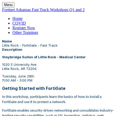
Menu
Fortinet Arkansas Fast Track Workshops Q1 and 2
Home
COVID
Register Now
Other Trainings
Name
Little Rock - FortiGate - Fast Track
Description
Staybridge Suites of Little Rock - Medical Center
1020 S University Ave
Little Rock, AR 72204
Tuesday, June 28th
11:00 AM - 3:00 PM
Getting Started with FortiGate
In this workshop, participants learn the basics of how to install a
FortiGate and use it to protect a network.
FortiGate enables security-driven networking and consolidates industry-
leading security capabilities, such as SSL inspection, antivirus, web