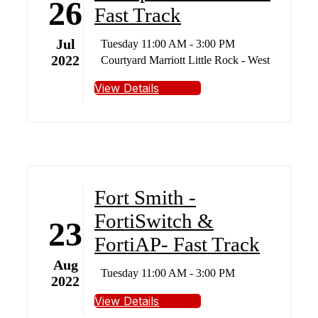
26
Fast Track
Jul
Tuesday 11:00 AM - 3:00 PM
2022
Courtyard Marriott Little Rock - West
View Details
Fort Smith -
FortiSwitch &
23
FortiAP- Fast Track
Aug
Tuesday 11:00 AM - 3:00 PM
2022
View Details