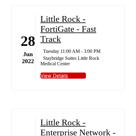
Little Rock -
FortiGate - Fast
28
Track
Tuesday 11:00 AM - 3:00 PM
Jun
Staybridge Suites Little Rock
2022
Medical Center
View Details
Little Rock -
Enterprise Network -