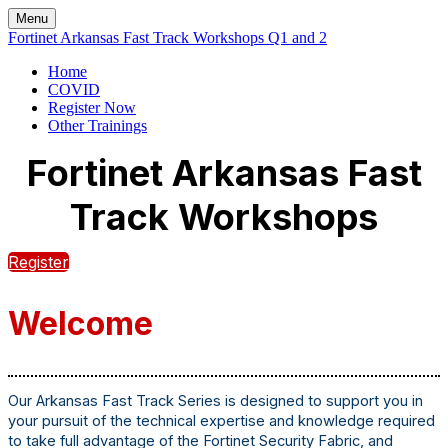
Menu
Fortinet Arkansas Fast Track Workshops Q1 and 2
Home
COVID
Register Now
Other Trainings
Fortinet Arkansas Fast
Track Workshops
Register
Welcome
Our Arkansas Fast Track Series is designed to support you in
your pursuit of the technical expertise and knowledge required
to take full advantage of the Fortinet Security Fabric, and