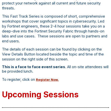
protect your network against all current and future security
threats.
This Fast Track Series is composed of short, comprehensive
workshops that cover significant topics in cybersecurity. Led
by Fortinet engineers, these 2-4 hour sessions take you on a
deep-dive into the Fortinet Security Fabric through hands-on
labs and use cases. These sessions are open to partners and
end users.
The details of each session can be found by clicking on the
View Details Button located beside the topic and time of the
session on the right side of this screen.
This is a face to face event series
. All on-site attendees will
be provided lunch.
To register, click on
Register Now.
Upcoming Sessions