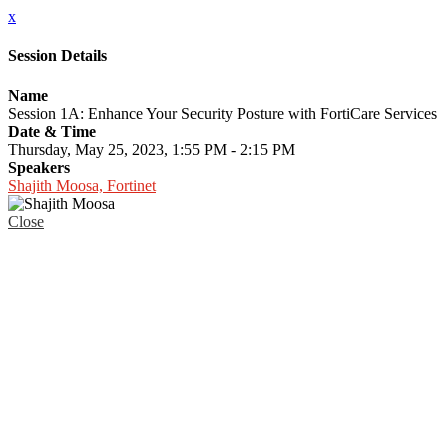
x
Session Details
Name
Session 1A: Enhance Your Security Posture with FortiCare Services
Date & Time
Thursday, May 25, 2023, 1:55 PM - 2:15 PM
Speakers
Shajith Moosa, Fortinet
Close