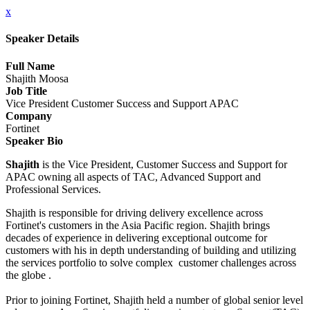
x
Speaker Details
Full Name
Shajith Moosa
Job Title
Vice President Customer Success and Support APAC
Company
Fortinet
Speaker Bio
Shajith
is the Vice President, Customer Success and Support for
APAC owning all aspects of TAC, Advanced Support and
Professional Services.
Shajith is responsible for driving delivery excellence across
Fortinet's customers in the Asia Pacific region. Shajith brings
decades of experience in delivering exceptional outcome for
customers with his in depth understanding of building and utilizing
the services portfolio to solve complex customer challenges across
the globe .
Prior to joining Fortinet, Shajith held a number of global senior level