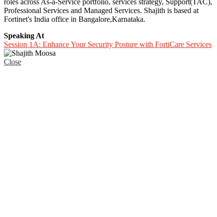
roles across As-a-Service portfolio, services strategy, Support(TAC),
Professional Services and Managed Services. Shajith is based at
Fortinet's India office in Bangalore,Karnataka.
Speaking At
Session 1A: Enhance Your Security Posture with FortiCare Services
Close