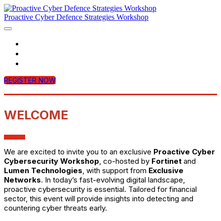
Proactive Cyber Defence Strategies Workshop
Home
Agenda
Contact Us
REGISTER NOW
WELCOME
We are excited to invite you to an exclusive
Proactive Cyber
Cybersecurity Workshop
, co-hosted by
Fortinet
and
Lumen Technologies
, with support from
Exclusive
Networks
. In today’s fast-evolving digital landscape,
proactive cybersecurity is essential. Tailored for financial
sector, this event will provide insights into detecting and
countering cyber threats early.