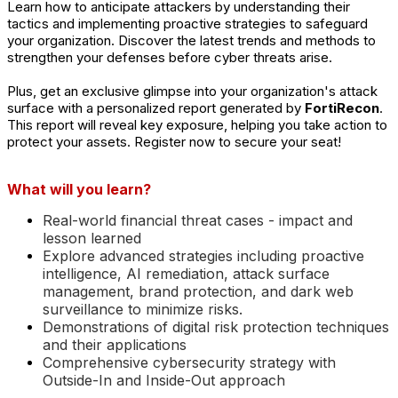
Learn how to anticipate attackers by understanding their
tactics and implementing proactive strategies to safeguard
your organization. Discover the latest trends and methods to
strengthen your defenses before cyber threats arise.
Plus, get an exclusive glimpse into your organization's attack
surface with a personalized report generated by
FortiRecon
.
This report will reveal key
exposure
, helping you take action to
protect your assets. Register now to secure your seat!
What will you learn?
Real-world financial threat cases - impact and
lesson learned
Explore advanced strategies including proactive
intelligence, AI remediation, attack surface
management, brand protection, and dark web
surveillance to minimize risks.
Demonstrations of digital risk protection techniques
and their applications
Comprehensive cybersecurity strategy with
Outside-In and Inside-Out approach