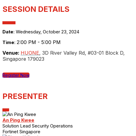
SESSION DETAILS
Date
: Wednesday, October 23, 2024
2:00 PM - 5:00 PM
Time
:
Venue:
HUONE
, 3D River Valley Rd, #03-01 Block D,
Singapore 179023
Register Now
PRESENTER
An Ping Kwee
Solution Lead Security Operations
Fortinet Singapore