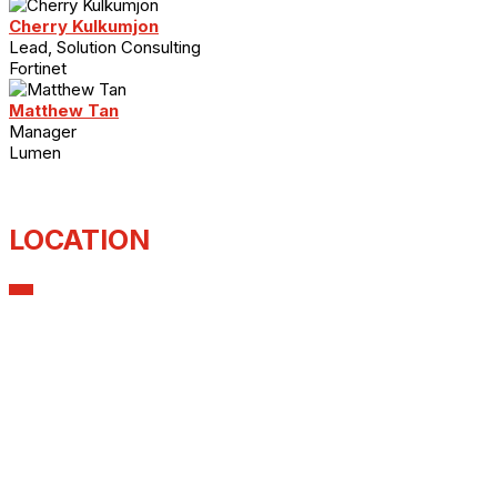
Cherry Kulkumjon
Lead, Solution Consulting
Fortinet
Matthew Tan
Manager
Lumen
LOCATION