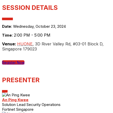
SESSION DETAILS
Date
: Wednesday, October 23, 2024
2:00 PM - 5:00 PM
Time
:
Venue:
HUONE
, 3D River Valley Rd, #03-01 Block D,
Singapore 179023
Register Now
PRESENTER
An Ping Kwee
Solution Lead Security Operations
Fortinet Singapore