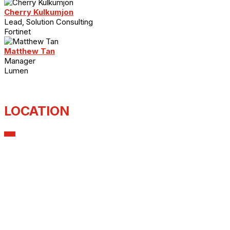
Cherry Kulkumjon
Lead, Solution Consulting
Fortinet
Matthew Tan
Manager
Lumen
LOCATION