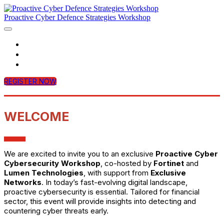
Proactive Cyber Defence Strategies Workshop
Home
Agenda
Contact Us
REGISTER NOW
WELCOME
We are excited to invite you to an exclusive
Proactive Cyber
Cybersecurity Workshop
, co-hosted by
Fortinet
and
Lumen Technologies
, with support from
Exclusive
Networks
. In today’s fast-evolving digital landscape,
proactive cybersecurity is essential. Tailored for financial
sector, this event will provide insights into detecting and
countering cyber threats early.