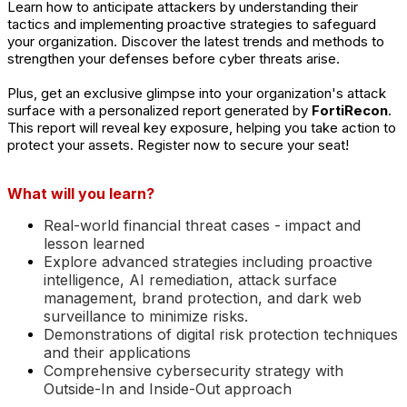
Learn how to anticipate attackers by understanding their
tactics and implementing proactive strategies to safeguard
your organization. Discover the latest trends and methods to
strengthen your defenses before cyber threats arise.
Plus, get an exclusive glimpse into your organization's attack
surface with a personalized report generated by
FortiRecon
.
This report will reveal key
exposure
, helping you take action to
protect your assets. Register now to secure your seat!
What will you learn?
Real-world financial threat cases - impact and
lesson learned
Explore advanced strategies including proactive
intelligence, AI remediation, attack surface
management, brand protection, and dark web
surveillance to minimize risks.
Demonstrations of digital risk protection techniques
and their applications
Comprehensive cybersecurity strategy with
Outside-In and Inside-Out approach