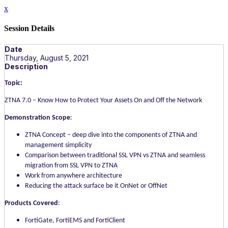
x
Session Details
Date
Thursday, August 5, 2021
Description
Topic:
ZTNA 7.0 – Know How to Protect Your Assets On and Off the Network
Demonstration Scope
:
ZTNA Concept – deep dive into the components of ZTNA and
management simplicity
Comparison between traditional SSL VPN vs ZTNA and seamless
migration from SSL VPN to ZTNA
Work from anywhere architecture
Reducing the attack surface be it OnNet or OffNet
Products Covered
:
FortiGate, FortiEMS and FortiClient