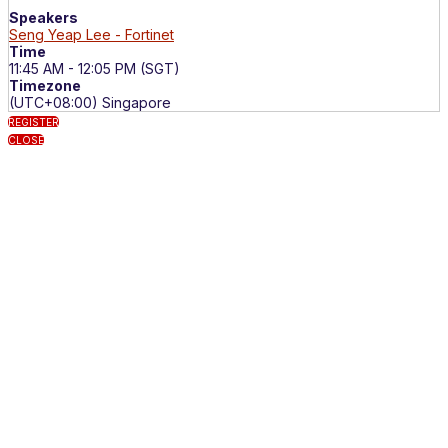
Speakers
Seng Yeap Lee - Fortinet
Time
11:45 AM - 12:05 PM (SGT)
Timezone
(UTC+08:00) Singapore
REGISTER
CLOSE