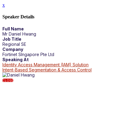
x
Speaker Details
Full Name
Mr Daniel Hwang
Job Title
Regional SE
Company
Fortinet SIngapore Pte Ltd
Speaking At
Identity Access Management (IAM) Solution
Intent-Based Segmentation & Access Control
CLOSE