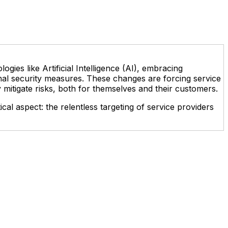
gies like Artificial Intelligence (AI), embracing
onal security measures. These changes are forcing service
y mitigate risks, both for themselves and their customers.
cal aspect: the relentless targeting of service providers