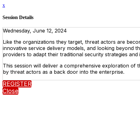
x
Session Details
Wednesday, June 12, 2024
Like the organizations they target, threat actors are becom
innovative service delivery models, and looking beyond th
providers to adapt their traditional security strategies an
This session will deliver a comprehensive exploration of th
by threat actors as a back door into the enterprise.
REGISTER
Close