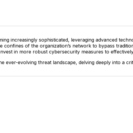
ing increasingly sophisticated, leveraging advanced technolo
e confines of the organization’s network to bypass traditi
d invest in more robust cybersecurity measures to effectivel
e ever-evolving threat landscape, delving deeply into a criti