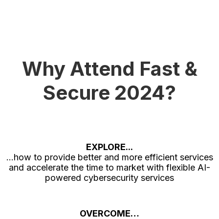
Why Attend Fast &
Secure 2024?
EXPLORE...
...how to provide better and more efficient services
and accelerate the time to market with flexible AI-
powered cybersecurity services
OVERCOME…