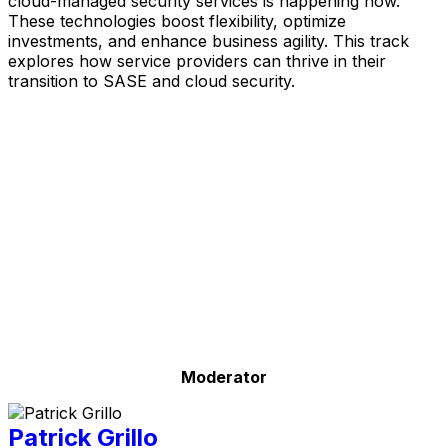
cloud-managed security services is happening now.
These technologies boost flexibility, optimize
investments, and enhance business agility. This track
explores how service providers can thrive in their
transition to SASE and cloud security.
Moderator
Patrick Grillo