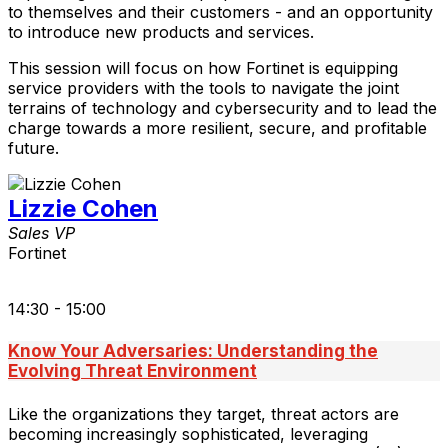
to themselves and their customers - and an opportunity
to introduce new products and services.
This session will focus on how Fortinet is equipping
service providers with the tools to navigate the joint
terrains of technology and cybersecurity and to lead the
charge towards a more resilient, secure, and profitable
future.
Lizzie Cohen
Sales VP
Fortinet
14:30 - 15:00
Know Your Adversaries: Understanding the
Evolving Threat Environment
Like the organizations they target, threat actors are
becoming increasingly sophisticated, leveraging