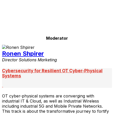
Moderator
Ronen Shpirer
Director Solutions Marketing
Cybersecurity for Resilient OT Cyber-Physical
Systems
OT cyber-physical systems are converging with
industrial IT & Cloud, as well as Industrial Wireless
including industrial 5G and Mobile Private Networks.
This track is about the transformative journey to fortify