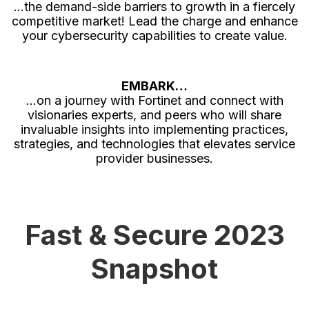
…the demand-side barriers to growth in a fiercely
competitive market! Lead the charge and enhance
your cybersecurity capabilities to create value.
EMBARK…
…on a journey with Fortinet and connect with
visionaries experts, and peers who will share
invaluable insights into implementing practices,
strategies, and technologies that elevates service
provider businesses.
Fast & Secure 2023
Snapshot