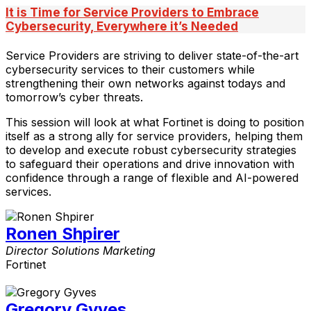
It is Time for Service Providers to Embrace
Cybersecurity, Everywhere it’s Needed
Service Providers are striving to deliver state-of-the-art
cybersecurity services to their customers while
strengthening their own networks against todays and
tomorrow’s cyber threats.
This session will look at what Fortinet is doing to position
itself as a strong ally for service providers, helping them
to develop and execute robust cybersecurity strategies
to safeguard their operations and drive innovation with
confidence through a range of flexible and AI-powered
services.
Ronen Shpirer
Director Solutions Marketing
Fortinet
Gregory Gyves