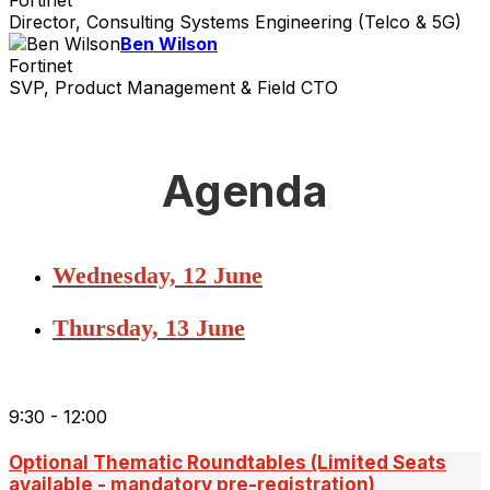
Director, Consulting Systems Engineering (Telco & 5G)
Ben Wilson
Fortinet
SVP, Product Management & Field CTO
Agenda
Wednesday, 12 June
Thursday, 13 June
9:30 - 12:00
Optional Thematic Roundtables (Limited Seats
available - mandatory pre-registration)