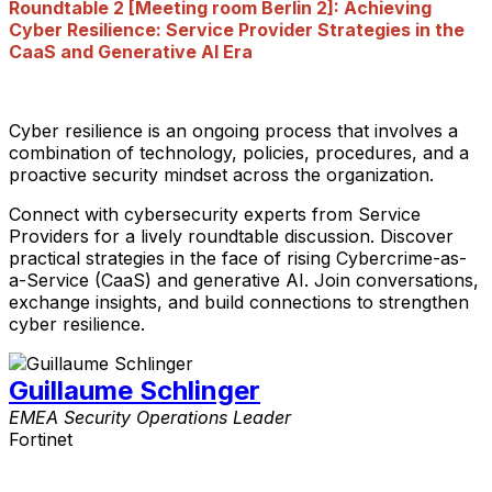
Roundtable 2 [Meeting room Berlin 2]: Achieving
Cyber Resilience: Service Provider Strategies in the
CaaS and Generative AI Era
Cyber resilience is an ongoing process that involves a
combination of technology, policies, procedures, and a
proactive security mindset across the organization.
Connect with cybersecurity experts from Service
Providers for a lively roundtable discussion. Discover
practical strategies in the face of rising Cybercrime-as-
a-Service (CaaS) and generative AI. Join conversations,
exchange insights, and build connections to strengthen
cyber resilience.
Guillaume Schlinger
EMEA Security Operations Leader
Fortinet