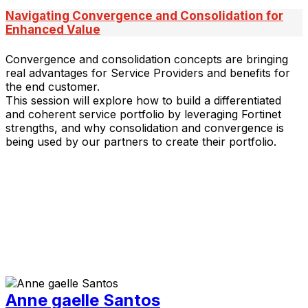
Navigating Convergence and Consolidation for
Enhanced Value
Convergence and consolidation concepts are bringing
real advantages for Service Providers and benefits for
the end customer.
This session will explore how to build a differentiated
and coherent service portfolio by leveraging Fortinet
strengths, and why consolidation and convergence is
being used by our partners to create their portfolio.
Anne gaelle Santos