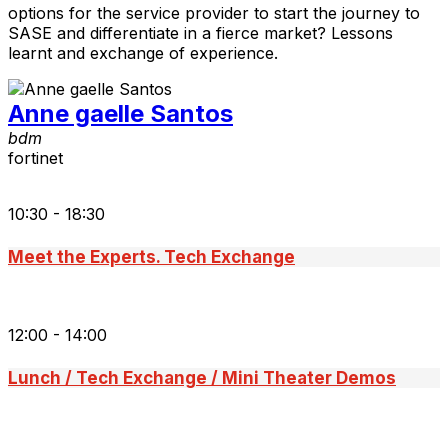
options for the service provider to start the journey to
SASE and differentiate in a fierce market? Lessons
learnt and exchange of experience.
Anne gaelle Santos
bdm
fortinet
10:30 - 18:30
Meet the Experts. Tech Exchange
12:00 - 14:00
Lunch / Tech Exchange / Mini Theater Demos