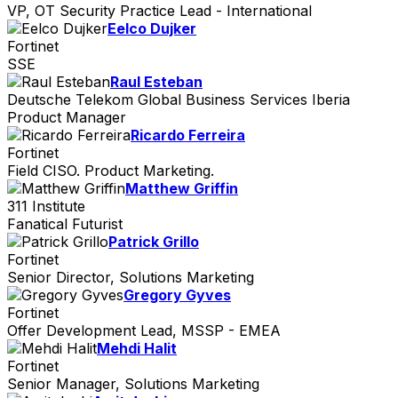
VP, OT Security Practice Lead - International
Eelco Dujker
Fortinet
SSE
Raul Esteban
Deutsche Telekom Global Business Services Iberia
Product Manager
Ricardo Ferreira
Fortinet
Field CISO. Product Marketing.
Matthew Griffin
311 Institute
Fanatical Futurist
Patrick Grillo
Fortinet
Senior Director, Solutions Marketing
Gregory Gyves
Fortinet
Offer Development Lead, MSSP - EMEA
Mehdi Halit
Fortinet
Senior Manager, Solutions Marketing