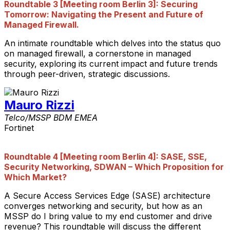
Roundtable 3
[Meeting room Berlin 3]
: Securing
Tomorrow: Navigating the Present and Future of
Managed Firewall.
An intimate roundtable which delves into the status quo
on managed firewall, a cornerstone in managed
security, exploring its current impact and future trends
through peer-driven, strategic discussions.
Mauro Rizzi
Telco/MSSP BDM EMEA
Fortinet
Roundtable 4
[Meeting room Berlin 4]
: SASE, SSE,
Security Networking, SDWAN – Which Proposition for
Which Market?
A Secure Access Services Edge (SASE) architecture
converges networking and security, but how as an
MSSP do I bring value to my end customer and drive
revenue? This roundtable will discuss the different