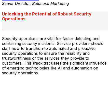
Senior Director, Solutions Marketing
Unlocking the Potential of Robust Security
Operations
Security operations are vital for faster detecting and
containing security incidents. Service providers should
start now to transition to automated and proactive
security operations to ensure the reliability and
trustworthiness of the services they provide to
customers. This track discusses the significant influence
of emerging technologies like AI and automation on
security operations.