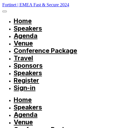
Fortinet | EMEA Fast & Secure 2024
Home
Speakers
Agenda
Venue
Conference Package
Travel
Sponsors
Speakers
Register
Sign-in
Home
Speakers
Agenda
Venue