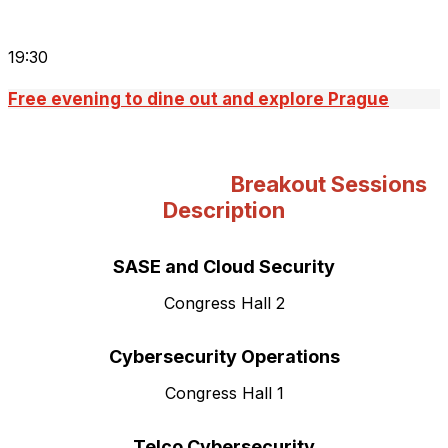
19:30
Free evening to dine out and explore Prague
Breakout Sessions
Description
SASE and Cloud Security
Congress Hall 2
Cybersecurity
Operations
Congress Hall 1
Telco Cybersecurity