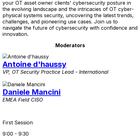
your OT asset owner clients' cybersecurity posture in
the evolving landscape and the intricacies of OT cyber-
physical systems security, uncovering the latest trends,
challenges, and pioneering use cases. Join us to
navigate the future of cybersecurity with confidence and
innovation.​
Moderators
Antoine d'haussy
VP, OT Security Practice Lead - International
Daniele Mancini
EMEA Field CISO
First Session
9:00 - 9:30