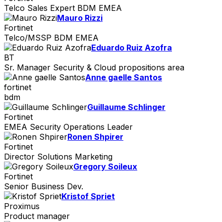
Telco Sales Expert BDM EMEA
Mauro Rizzi
Fortinet
Telco/MSSP BDM EMEA
Eduardo Ruiz Azofra
BT
Sr. Manager Security & Cloud propositions area
Anne gaelle Santos
fortinet
bdm
Guillaume Schlinger
Fortinet
EMEA Security Operations Leader
Ronen Shpirer
Fortinet
Director Solutions Marketing
Gregory Soileux
Fortinet
Senior Business Dev.
Kristof Spriet
Proximus
Product manager