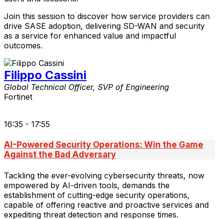
Join this session to discover how service providers can
drive SASE adoption, delivering SD-WAN and security
as a service for enhanced value and impactful
outcomes.
Filippo Cassini
Global Technical Officer, SVP of Engineering
Fortinet
16:35 - 17:55
AI-Powered Security Operations: Win the Game
Against the Bad Adversary
Tackling the ever-evolving cybersecurity threats, now
empowered by AI-driven tools, demands the
establishment of cutting-edge security operations,
capable of offering reactive and proactive services and
expediting threat detection and response times.