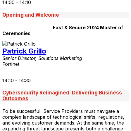
14:00 - 14:10
Opening and Welcome
Fast & Secure 2024 Master of
Ceremonies
Patrick Grillo
Senior Director, Solutions Marketing
Fortinet
14:10 - 14:30
Cybersecurity Reimagined: Delivering Business
Outcomes
To be successful, Service Providers must navigate a
complex landscape of technological shifts, regulations,
and evolving customer demands. At the same time, the
expanding threat landscape presents both a challenge –