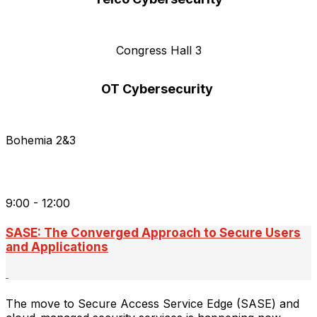
Congress Hall 3
OT Cybersecurity
Bohemia 2&3
9:00 - 12:00
SASE: The Converged Approach to Secure Users
and Applications
The move to Secure Access Service Edge (SASE) and