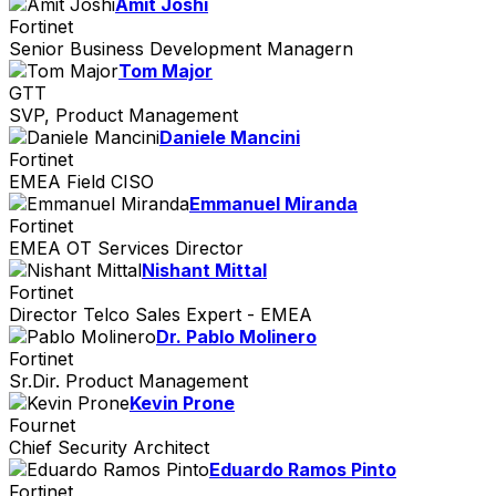
Amit Joshi
Fortinet
Senior Business Development Managern
Tom Major
GTT
SVP, Product Management
Daniele Mancini
Fortinet
EMEA Field CISO
Emmanuel Miranda
Fortinet
EMEA OT Services Director
Nishant Mittal
Fortinet
Director Telco Sales Expert - EMEA
Dr. Pablo Molinero
Fortinet
Sr.Dir. Product Management
Kevin Prone
Fournet
Chief Security Architect
Eduardo Ramos Pinto
Fortinet