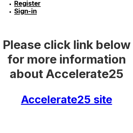
Register
Sign-in
Please click link below
for more information
about Accelerate25
Accelerate25 site