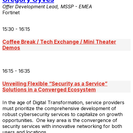
Offer Development Lead, MSSP - EMEA
Fortinet
15:30 - 16:15
Coffee Break / Tech Exchange / Mini Theater
Demos
16:15 - 16:35
Unveiling Flexible “Security as a Service”
Solutions in a Converged Ecosystem
In the age of Digital Transformation, service providers
must prioritize the comprehensive development of
robust cybersecurity services to capitalize on growth
opportunities. One key area is the convergence of
security services with innovative networking for both
users and locations.