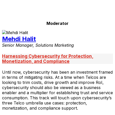
Moderator
Mehdi Halit
Senior Manager, Solutions Marketing
Harnessing Cybersecurity for Protection,
Monetization, and Compliance
Until now, cybersecurity has been an investment framed
in terms of mitigating risks. At a time when Telcos are
looking to trim costs, drive growth and improve RoI,
cybersecurity should also be viewed as a business
enabler and a multiplier for establishing trust and service
consumption. This track will touch upon cybersecurity’s
three Telco umbrella use cases: protection,
monetization, and compliance support.