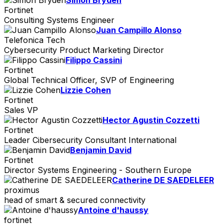
Fortinet
Consulting Systems Engineer
Juan Campillo Alonso
Telefonica Tech
Cybersecurity Product Marketing Director
Filippo Cassini
Fortinet
Global Technical Officer, SVP of Engineering
Lizzie Cohen
Fortinet
Sales VP
Hector Agustin Cozzetti
Fortinet
Leader Cibersecurity Consultant International
Benjamin David
Fortinet
Director Systems Engineering - Southern Europe
Catherine DE SAEDELEER
proximus
head of smart & secured connectivity
Antoine d'haussy
fortinet