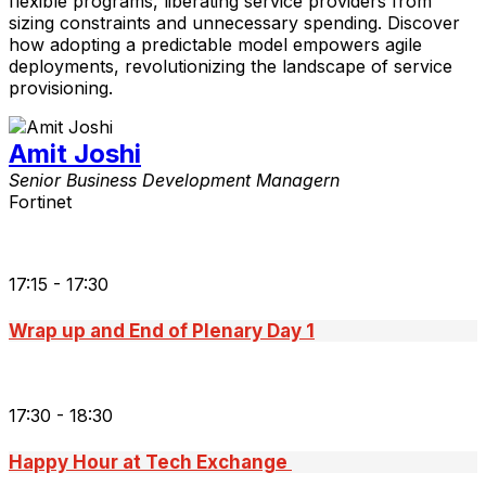
flexible programs, liberating service providers from
sizing constraints and unnecessary spending. Discover
how adopting a predictable model empowers agile
deployments, revolutionizing the landscape of service
provisioning.
Amit Joshi
Senior Business Development Managern
Fortinet
17:15 - 17:30
Wrap up and End of Plenary Day 1
17:30 - 18:30
Happy Hour at Tech Exchange