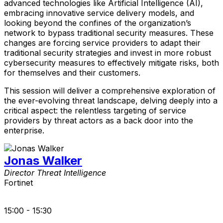
advanced technologies like Artificial Intelligence (AI),
embracing innovative service delivery models, and
looking beyond the confines of the organization’s
network to bypass traditional security measures. These
changes are forcing service providers to adapt their
traditional security strategies and invest in more robust
cybersecurity measures to effectively mitigate risks, both
for themselves and their customers.
This session will deliver a comprehensive exploration of
the ever-evolving threat landscape, delving deeply into a
critical aspect: the relentless targeting of service
providers by threat actors as a back door into the
enterprise.
Jonas Walker
Director Threat Intelligence
Fortinet
15:00 - 15:30