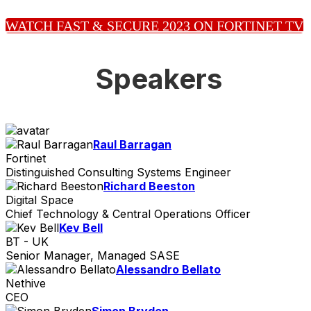
WATCH FAST & SECURE 2023 ON FORTINET TV
Speakers
Raul Barragan
Fortinet
Distinguished Consulting Systems Engineer
Richard Beeston
Digital Space
Chief Technology & Central Operations Officer
Kev Bell
BT - UK
Senior Manager, Managed SASE
Alessandro Bellato
Nethive
CEO
Simon Bryden