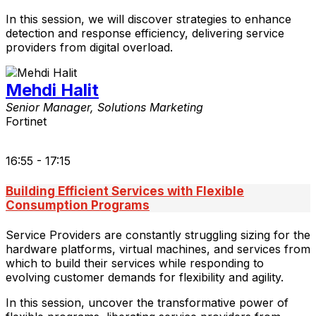
In this session, we will discover strategies to enhance
detection and response efficiency, delivering service
providers from digital overload.
Mehdi Halit
Senior Manager, Solutions Marketing
Fortinet
16:55 - 17:15
Building Efficient Services with Flexible
Consumption Programs
Service Providers are constantly struggling sizing for the
hardware platforms, virtual machines, and services from
which to build their services while responding to
evolving customer demands for flexibility and agility.
In this session, uncover the transformative power of