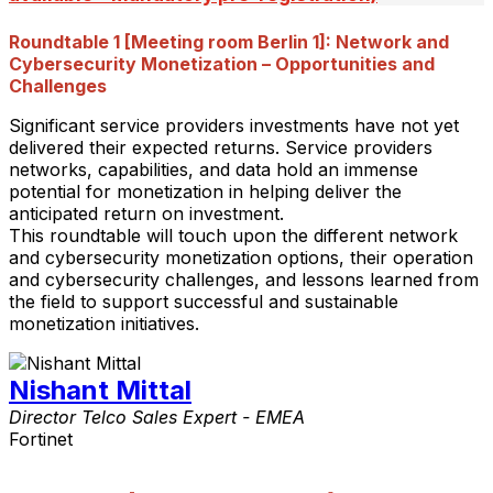
Roundtable 1 [Meeting room Berlin 1]: Network and
Cybersecurity Monetization – Opportunities and
Challenges
Significant service providers investments have not yet
delivered their expected returns. Service providers
networks, capabilities, and data hold an immense
potential for monetization in helping deliver the
anticipated return on investment.
This roundtable will touch upon the different network
and cybersecurity monetization options, their operation
and cybersecurity challenges, and lessons learned from
the field to support successful and sustainable
monetization initiatives.
Nishant Mittal
Director Telco Sales Expert - EMEA
Fortinet