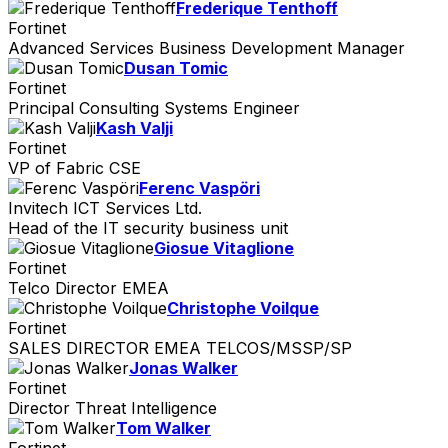
Frederique Tenthoff
Fortinet
Advanced Services Business Development Manager
Dusan Tomic
Fortinet
Principal Consulting Systems Engineer
Kash Valji
Fortinet
VP of Fabric CSE
Ferenc Vaspöri
Invitech ICT Services Ltd.
Head of the IT security business unit
Giosue Vitaglione
Fortinet
Telco Director EMEA
Christophe Voilque
Fortinet
SALES DIRECTOR EMEA TELCOS/MSSP/SP
Jonas Walker
Fortinet
Director Threat Intelligence
Tom Walker
Fortinet