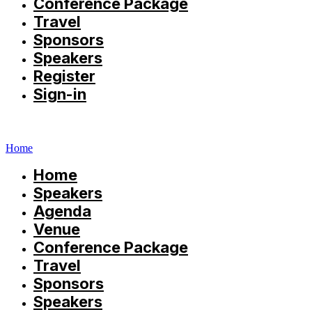
Conference Package
Travel
Sponsors
Speakers
Register
Sign-in
Home
Home
Speakers
Agenda
Venue
Conference Package
Travel
Sponsors
Speakers