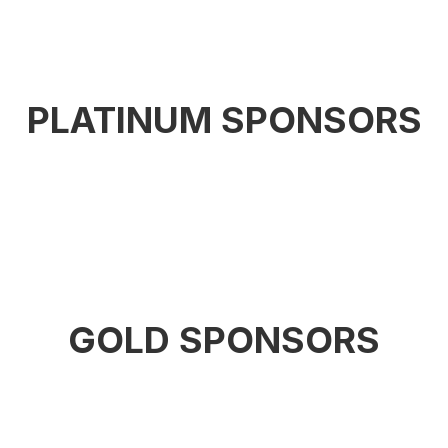
PLATINUM SPONSORS
GOLD SPONSORS