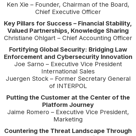
Ken Xie – Founder, Chairman of the Board,
Chief Executive Officer
Key Pillars for Success – Financial Stability,
Valued Partnerships, Knowledge Sharing
Christiane Ohlgart – Chief Accounting Officer
Fortifying Global Security: Bridging Law
Enforcement and Cybersecurity Innovation
Joe Sarno – Executive Vice President
International Sales
Juergen Stock – Former Secretary General
of INTERPOL
Putting the Customer at the Center of the
Platform Journey
Jaime Romero – Executive Vice President,
Marketing
Countering the Threat Landscape Through