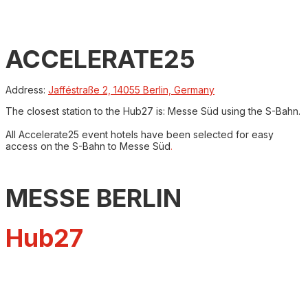
ACCELERATE25
Address:
Jafféstraße 2, 14055 Berlin, Germany
The closest station to the Hub27 is: Messe Süd using the S-Bahn.
All Accelerate25 event hotels have been selected for easy
access on the S-Bahn to Messe Süd
.
MESSE BERLIN
Hub27