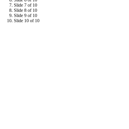
Slide 7 of 10
Slide 8 of 10
Slide 9 of 10
Slide 10 of 10