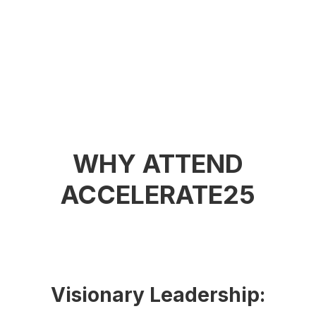
WHY ATTEND
ACCELERATE25
Visionary Leadership: