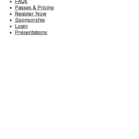
FAQs
Passes & Pricing
Register Now
Sponsorship
Login
Presentations
Accelerate25 is where industry leaders,
visionaries, and partners come together to
shape the future of cybersecurity. This year’s
conference centers on Fortinet's
commitment to enduring leadership,
sustainable growth, and unwavering
dedication to our customers and partners.
Under the theme “Fortify Your Tomorrow,”
the platform emphasizes our long-term
investments in innovation, our loyalty to