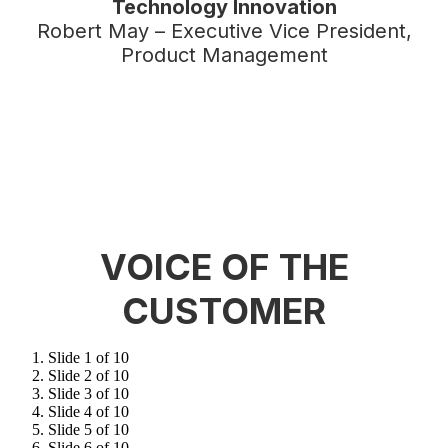
Technology Innovation
Robert May – Executive Vice President,
Product Management
VOICE OF THE
CUSTOMER
Slide 1 of 10
Slide 2 of 10
Slide 3 of 10
Slide 4 of 10
Slide 5 of 10
Slide 6 of 10