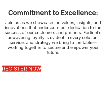
Commitment to Excellence:
Join us as we showcase the values, insights, and
innovations that underscore our dedication to the
success of our customers and partners. Fortinet’s
unwavering loyalty is evident in every solution,
service, and strategy we bring to the table—
working together to secure and empower your
future.
REGISTER NOW