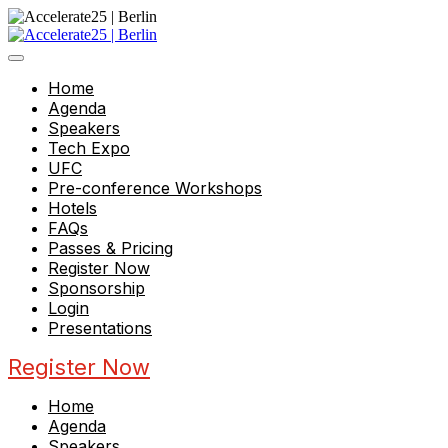
Home
Agenda
Speakers
Tech Expo
UFC
Pre-conference Workshops
Hotels
FAQs
Passes & Pricing
Register Now
Sponsorship
Login
Presentations
Register Now
Home
Agenda
Speakers