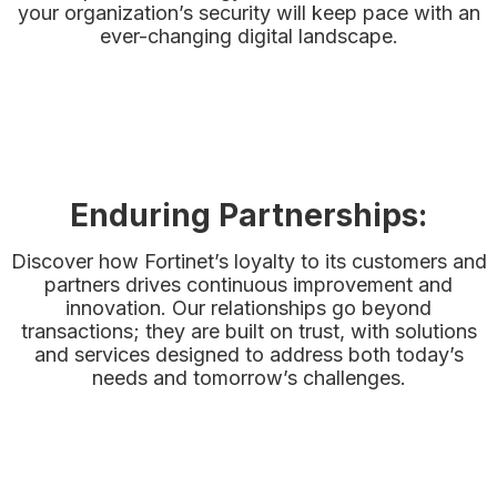
your organization’s security will keep pace with an
ever-changing digital landscape.
Enduring Partnerships:
Discover how Fortinet’s loyalty to its customers and
partners drives continuous improvement and
innovation. Our relationships go beyond
transactions; they are built on trust, with solutions
and services designed to address both today’s
needs and tomorrow’s challenges.