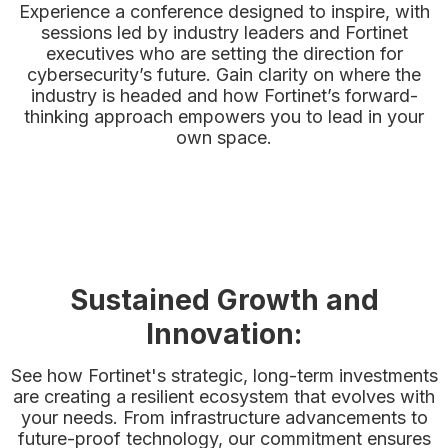
Experience a conference designed to inspire, with
sessions led by industry leaders and Fortinet
executives who are setting the direction for
cybersecurity’s future. Gain clarity on where the
industry is headed and how Fortinet’s forward-
thinking approach empowers you to lead in your
own space.
Sustained Growth and
Innovation:
See how Fortinet's strategic, long-term investments
are creating a resilient ecosystem that evolves with
your needs. From infrastructure advancements to
future-proof technology, our commitment ensures