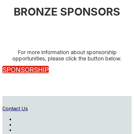
BRONZE SPONSORS
For more information about sponsorship
opportunities, please click the button below.
SPONSORSHIP
Contact Us