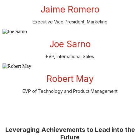
Jaime Romero
Executive Vice President, Marketing
Joe Sarno
EVP, International Sales
Robert May
EVP of Technology and Product Management
Leveraging Achievements to Lead into the
Future