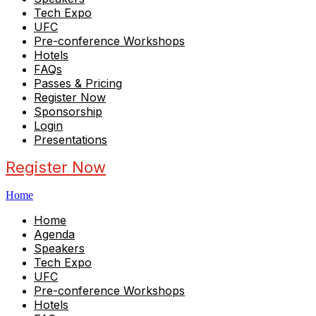
Tech Expo
UFC
Pre-conference Workshops
Hotels
FAQs
Passes & Pricing
Register Now
Sponsorship
Login
Presentations
Register Now
Home
Home
Agenda
Speakers
Tech Expo
UFC
Pre-conference Workshops
Hotels