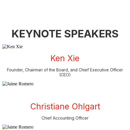
KEYNOTE SPEAKERS
Ken Xie
Founder, Chairman of the Board, and Chief Executive Officer
(CEO)
Christiane Ohlgart
Chief Accounting Officer