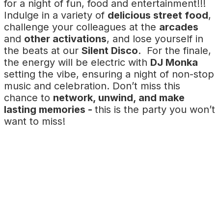
for a night of fun, food and entertainment!!!
Indulge in a variety of
delicious street food
,
challenge your colleagues at the
arcades
and
other activations
, and lose yourself in
the beats at our
Silent Disco
. For the finale,
the energy will be electric with
DJ Monka
setting the vibe, ensuring a night of non-stop
music and celebration. Don’t miss this
chance to
network, unwind, and make
lasting memories -
this is the party you won’t
want to miss!