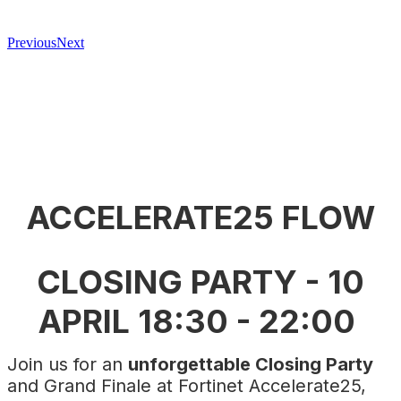
Previous
Next
ACCELERATE25 FLOW
CLOSING PARTY - 10
APRIL 18:30 - 22:00
Join us for an
unforgettable Closing Party
and Grand Finale at Fortinet Accelerate25,