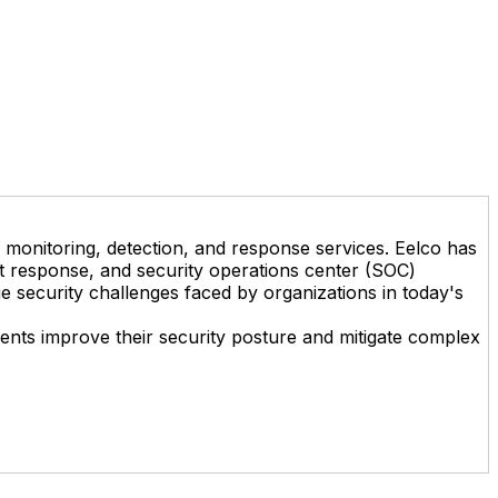
on monitoring, detection, and response services. Eelco has
ent response, and security operations center (SOC)
e security challenges faced by organizations in today's
lients improve their security posture and mitigate complex