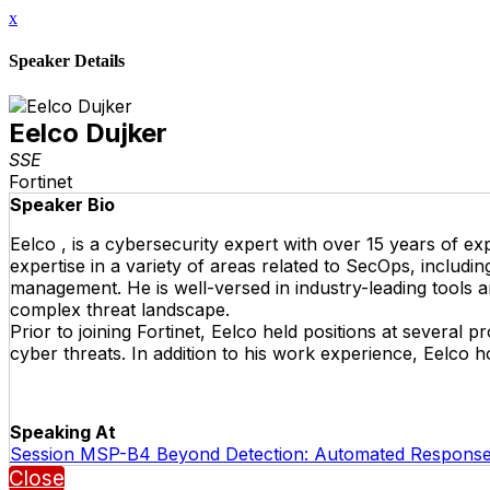
x
Speaker Details
Eelco Dujker
SSE
Fortinet
Speaker Bio
Eelco , is a cybersecurity expert with over 15 years of ex
expertise in a variety of areas related to SecOps, includi
management. He is well-versed in industry-leading tools 
complex threat landscape.
Prior to joining Fortinet, Eelco held positions at several
cyber threats. In addition to his work experience, Eelco 
Speaking At
Session MSP-B4 Beyond Detection: Automated Response
Close