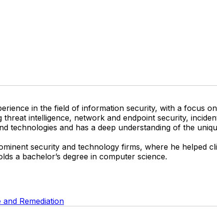
perience in the field of information security, with a focus 
ng threat intelligence, network and endpoint security, incid
and technologies and has a deep understanding of the uniqu
 prominent security and technology firms, where he helped c
holds a bachelor’s degree in computer science.
 and Remediation