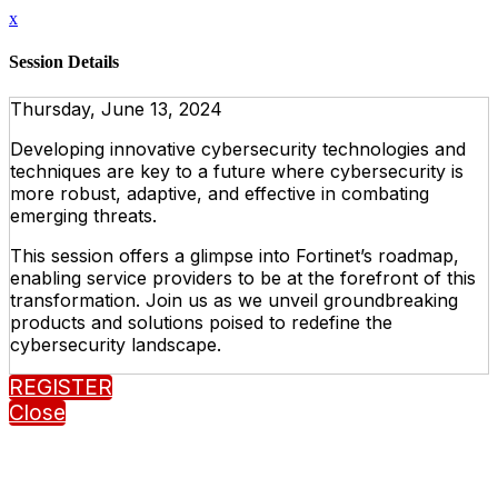
x
Session Details
Thursday, June 13, 2024
Developing innovative cybersecurity technologies and
techniques are key to a future where cybersecurity is
more robust, adaptive, and effective in combating
emerging threats.
This session offers a glimpse into Fortinet’s roadmap,
enabling service providers to be at the forefront of this
transformation. Join us as we unveil groundbreaking
products and solutions poised to redefine the
cybersecurity landscape.
REGISTER
Close