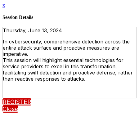
x
Session Details
Thursday, June 13, 2024
In cybersecurity, comprehensive detection across the
entire attack surface and proactive measures are
imperative.
This session will highlight essential technologies for
service providers to excel in this transformation,
facilitating swift detection and proactive defense, rather
than reactive responses to attacks.
REGISTER
Close