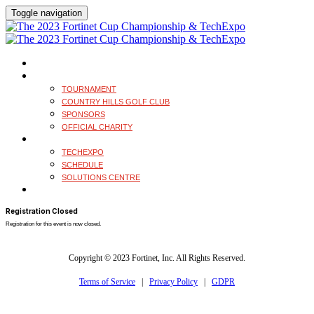
Toggle navigation
HOME
TOURNAMENT
TOURNAMENT
COUNTRY HILLS GOLF CLUB
SPONSORS
OFFICIAL CHARITY
TECHEXPO
TECHEXPO
SCHEDULE
SOLUTIONS CENTRE
REGISTER
Registration Closed
Registration for this event is now closed.
Copyright © 2023 Fortinet, Inc. All Rights Reserved.
Terms of Service
|
Privacy Policy
|
GDPR