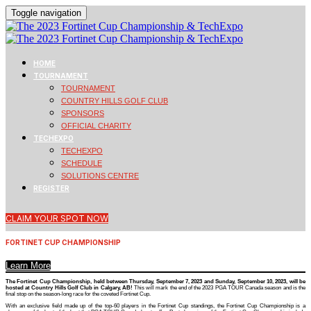
Toggle navigation
HOME
TOURNAMENT
TOURNAMENT
COUNTRY HILLS GOLF CLUB
SPONSORS
OFFICIAL CHARITY
TECHEXPO
TECHEXPO
SCHEDULE
SOLUTIONS CENTRE
REGISTER
CLAIM YOUR SPOT NOW
FORTINET CUP CHAMPIONSHIP
Learn More
The Fortinet Cup Championship, held between Thursday, September 7, 2023 and Sunday, September 10, 2023, will be
hosted at Country Hills Golf Club in Calgary, AB!
This will mark the end of the 2023 PGA TOUR Canada season and is the
final stop on the season-long race for the coveted Fortinet Cup.
With an exclusive field made up of the top-60 players in the Fortinet Cup standings, the Fortinet Cup Championship is a