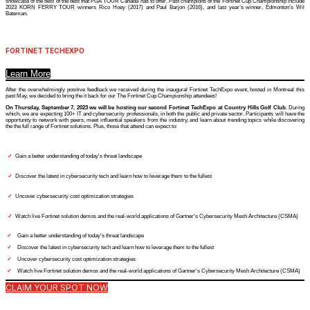
showcase of the best of the best that PGA TOUR Canada has to offer. Past champions of the Fortinet Cup Championship include
2023 KORN FERRY TOUR winners Rico Hoey (2017) and Paul Barjon (2016), and last year’s winner, Edmonton’s Wil
Bateman.
FORTINET TECHEXPO
Learn More
After the overwhelmingly positive feedback we received during the inaugural Fortinet TechExpo event, hosted in Montreal this
past May, we decided to bring the it back for our The Fortinet Cup Championship attendees!
On Thursday, September 7, 2023 we will be hosting our second Fortinet TechExpo at Country Hills Golf Club
. During
which, we are expecting 100+ IT and cybersecurity professionals, in both the public and private sector. Participants will have the
opportunity to network with peers, meet influential speakers from the industry, and learn about trending topics while discovering
the the full range of Fortinet solutions. Plus, those that attend can expect to:
✓
Gain a better understanding of today's threat landscape
✓
Discover the latest in cybersecurity tech and learn how to leverage them to the fullest
✓
Uncover cybersecurity cost optimization strategies
✓
Watch live Fortinet solution demos and the real-world applications of Gartner's Cybersecurity Mesh Architecture (CSMA)
✓
Gain a better understanding of today's threat landscape
✓
Discover the latest in cybersecurity tech and learn how to leverage them to the fullest
✓
Uncover cybersecurity cost optimization strategies
✓
Watch live Fortinet solution demos and the real-world applications of Gartner's Cybersecurity Mesh Architecture (CSMA)
CLAIM YOUR SPOT NOW