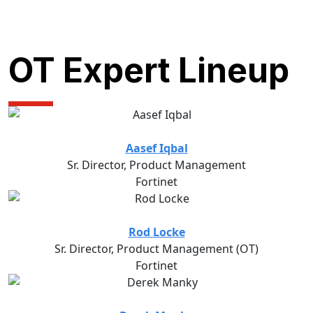
OT Expert Lineup
Aasef Iqbal
Sr. Director, Product Management
Fortinet
Rod Locke
Sr. Director, Product Management (OT)
Fortinet