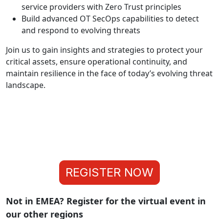
service providers with Zero Trust principles
Build advanced OT SecOps capabilities to detect
and respond to evolving threats
Join us to gain insights and strategies to protect your
critical assets, ensure operational continuity, and
maintain resilience in the face of today’s evolving threat
landscape.
REGISTER NOW
Not in EMEA? Register for the virtual event in
our other regions