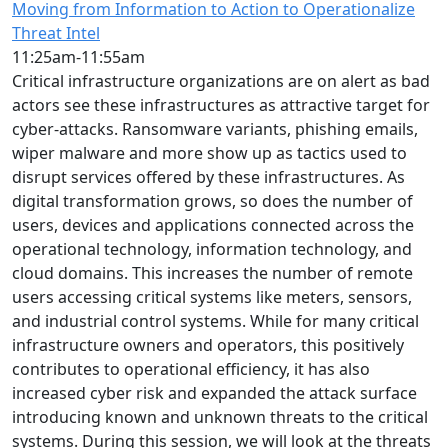
Moving from Information to Action to Operationalize
Threat Intel
11:25am-11:55am
Critical infrastructure organizations are on alert as bad
actors see these infrastructures as attractive target for
cyber-attacks. Ransomware variants, phishing emails,
wiper malware and more show up as tactics used to
disrupt services offered by these infrastructures. As
digital transformation grows, so does the number of
users, devices and applications connected across the
operational technology, information technology, and
cloud domains. This increases the number of remote
users accessing critical systems like meters, sensors,
and industrial control systems. While for many critical
infrastructure owners and operators, this positively
contributes to operational efficiency, it has also
increased cyber risk and expanded the attack surface
introducing known and unknown threats to the critical
systems. During this session, we will look at the threats