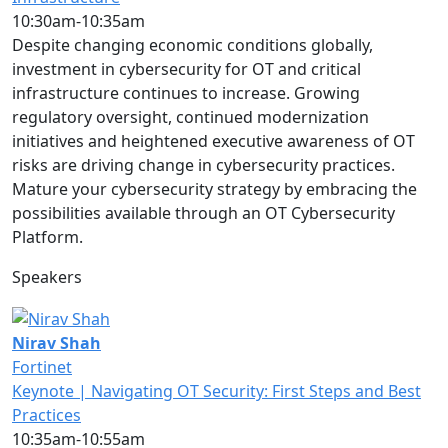
10:30am-10:35am
Despite changing economic conditions globally,
investment in cybersecurity for OT and critical
infrastructure continues to increase. Growing
regulatory oversight, continued modernization
initiatives and heightened executive awareness of OT
risks are driving change in cybersecurity practices.
Mature your cybersecurity strategy by embracing the
possibilities available through an OT Cybersecurity
Platform.
Speakers
Nirav Shah
Fortinet
Keynote | Navigating OT Security: First Steps and Best
Practices
10:35am-10:55am