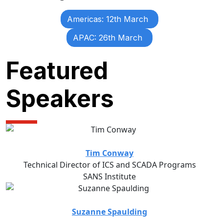
Americas: 12th March
APAC: 26th March
Featured
Speakers
Tim Conway
Technical Director of ICS and SCADA Programs
SANS Institute
Suzanne Spaulding