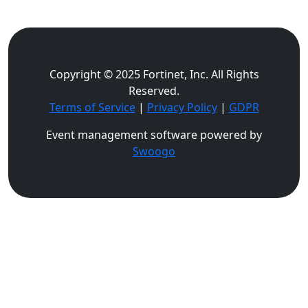
Copyright © 2025 Fortinet, Inc. All Rights
Reserved.
Terms of Service
|
Privacy Policy
|
GDPR
Event management software powered by
Swoogo