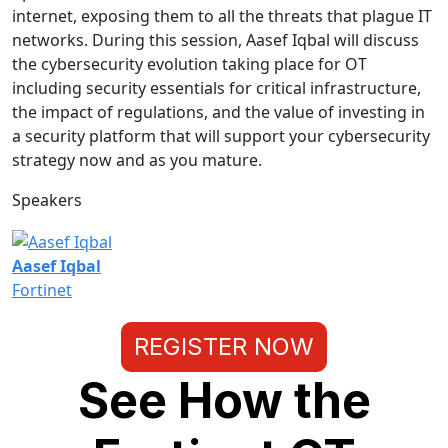
internet, exposing them to all the threats that plague IT
networks. During this session, Aasef Iqbal will discuss
the cybersecurity evolution taking place for OT
including security essentials for critical infrastructure,
the impact of regulations, and the value of investing in
a security platform that will support your cybersecurity
strategy now and as you mature.
Speakers
Aasef Iqbal
Fortinet
REGISTER NOW
See How the