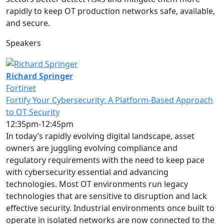
rapidly to keep OT production networks safe, available,
and secure.
Speakers
Richard Springer
Fortinet
Fortify Your Cybersecurity: A Platform-Based Approach
to OT Security
12:35pm-12:45pm
In today’s rapidly evolving digital landscape, asset
owners are juggling evolving compliance and
regulatory requirements with the need to keep pace
with cybersecurity essential and advancing
technologies. Most OT environments run legacy
technologies that are sensitive to disruption and lack
effective security. Industrial environments once built to
operate in isolated networks are now connected to the