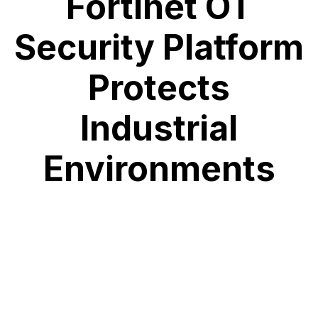
Fortinet OT
Security Platform
Protects
Industrial
Environments