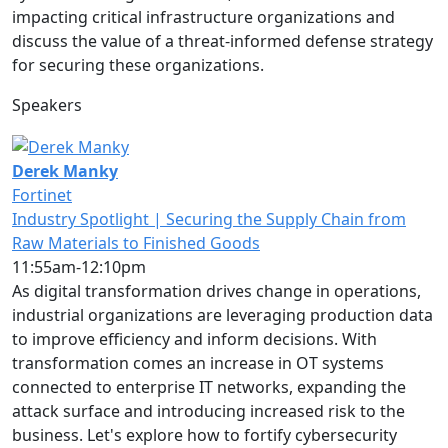
impacting critical infrastructure organizations and
discuss the value of a threat-informed defense strategy
for securing these organizations.
Speakers
Derek Manky
Fortinet
Industry Spotlight | Securing the Supply Chain from
Raw Materials to Finished Goods
11:55am-12:10pm
As digital transformation drives change in operations,
industrial organizations are leveraging production data
to improve efficiency and inform decisions. With
transformation comes an increase in OT systems
connected to enterprise IT networks, expanding the
attack surface and introducing increased risk to the
business. Let's explore how to fortify cybersecurity