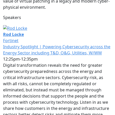
value of virtual patching in a legacy and modern cyber-
physical environment.
Speakers
Rod Locke
Fortinet
Industry Spotlight | Powering Cybersecurity across the
Energy Sector including T&D, O&G, Utilities, W/WW
12:25pm-12:35pm
Digital transformation reveals the need for greater
cybersecurity preparedness across the energy and
critical infrastructure sectors. Cybersecurity risk, as
with all risks, cannot be completely regulated or
eliminated, but instead must be managed through
informed decisions that support the people and the
process with cybersecurity technology. Listen in as we
share how customers in the energy and infrastructure
sectors better detect risks and mitigate them more