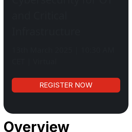
and Critical
Infrastructure
13th March 2025 | 10:30 AM
CET | Virtual
REGISTER NOW
Overview