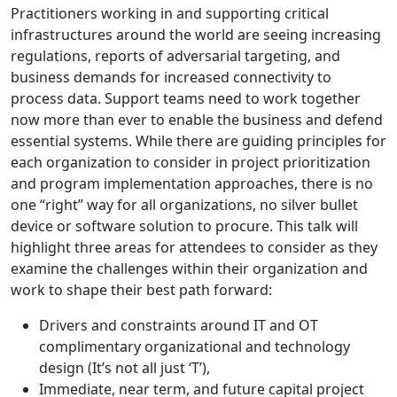
Practitioners working in and supporting critical
infrastructures around the world are seeing increasing
regulations, reports of adversarial targeting, and
business demands for increased connectivity to
process data. Support teams need to work together
now more than ever to enable the business and defend
essential systems. While there are guiding principles for
each organization to consider in project prioritization
and program implementation approaches, there is no
one “right” way for all organizations, no silver bullet
device or software solution to procure. This talk will
highlight three areas for attendees to consider as they
examine the challenges within their organization and
work to shape their best path forward:
Drivers and constraints around IT and OT
complimentary organizational and technology
design (It’s not all just ‘T’),
Immediate, near term, and future capital project