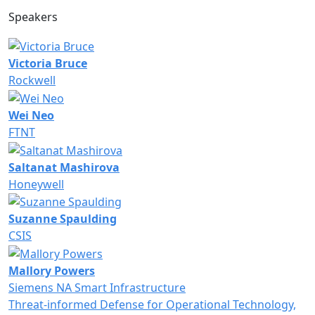
Speakers
Victoria Bruce
Rockwell
Wei Neo
FTNT
Saltanat Mashirova
Honeywell
Suzanne Spaulding
CSIS
Mallory Powers
Siemens NA Smart Infrastructure
Threat-informed Defense for Operational Technology,