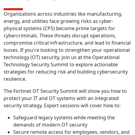
Organizations across industries like manufacturing,
energy, and utilities face growing risks as cyber-
physical systems (CPS) become prime targets for
cybercriminals. These threats disrupt operations,
compromise critical infrastructure, and lead to financial
losses. If you're looking to strengthen your operational
technology (OT) security, join us at the Operational
Technology Security Summit to explore actionable
strategies for reducing risk and building cybersecurity
resilience.
The Fortinet OT Security Summit will show you how to
protect your IT and OT systems with an integrated
security strategy. Expert sessions will cover how to:
Safeguard legacy systems while meeting the
demands of modern OT security
Secure remote access for employees, vendors, and