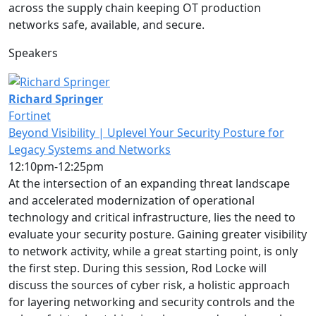
across the supply chain keeping OT production
networks safe, available, and secure.
Speakers
Richard Springer
Fortinet
Beyond Visibility | Uplevel Your Security Posture for
Legacy Systems and Networks
12:10pm-12:25pm
At the intersection of an expanding threat landscape
and accelerated modernization of operational
technology and critical infrastructure, lies the need to
evaluate your security posture. Gaining greater visibility
to network activity, while a great starting point, is only
the first step. During this session, Rod Locke will
discuss the sources of cyber risk, a holistic approach
for layering networking and security controls and the