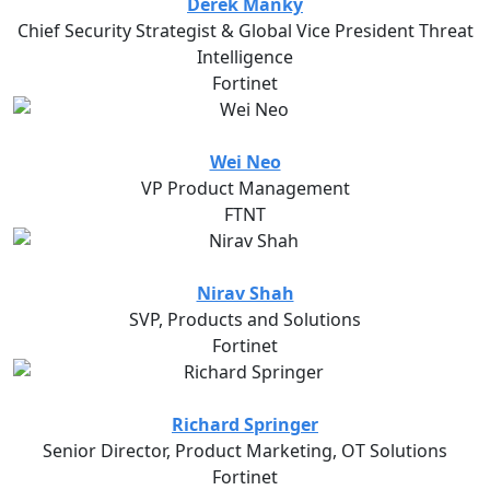
Derek Manky
Chief Security Strategist & Global Vice President Threat
Intelligence
Fortinet
Wei Neo
VP Product Management
FTNT
Nirav Shah
SVP, Products and Solutions
Fortinet
Richard Springer
Senior Director, Product Marketing, OT Solutions
Fortinet