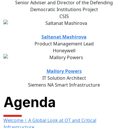
Senior Adviser and Director of the Defending
Democratic Institutions Project
CSIS
Saltanat Mashirova
Product Management Lead
Honeywell
Mallory Powers
IT Solution Architect
Siemens NA Smart Infrastructure
Agenda
Welcome | A Global Look at OT and Critical
Infrastructure