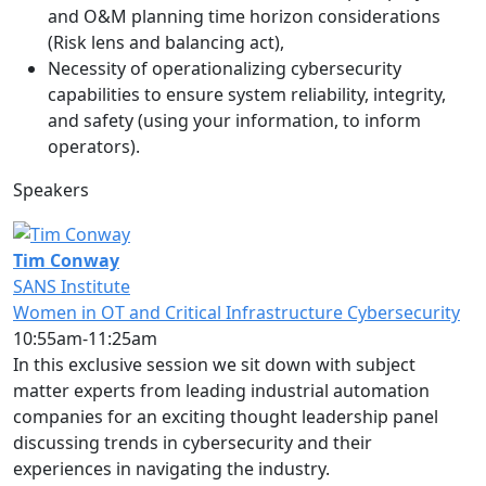
and O&M planning time horizon considerations
(Risk lens and balancing act),
Necessity of operationalizing cybersecurity
capabilities to ensure system reliability, integrity,
and safety (using your information, to inform
operators).
Speakers
Tim Conway
SANS Institute
Women in OT and Critical Infrastructure Cybersecurity
10:55am-11:25am
In this exclusive session we sit down with subject
matter experts from leading industrial automation
companies for an exciting thought leadership panel
discussing trends in cybersecurity and their
experiences in navigating the industry.