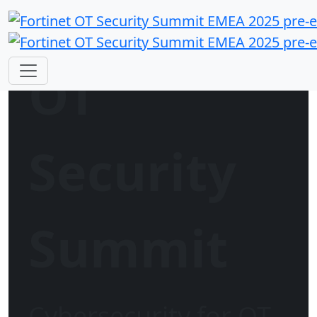
OT
Security
Summit
Cybersecurity for OT